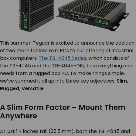
This summer, Teguar is excited to announce the addition
of two more fanless mini PCs to our offering of industrial
box computers.
The TB-4045 Series
, which consists of
the TB-4045 and the TB-4045-DIN, has everything one
needs from a rugged box PC. To make things simple,
we’ve summed it all up into three key adjectives:
Slim,
Rugged, Versatile
.
A Slim Form Factor – Mount Them
Anywhere
At just 1.4 inches tall (35.5 mm), both the TB-4045 and