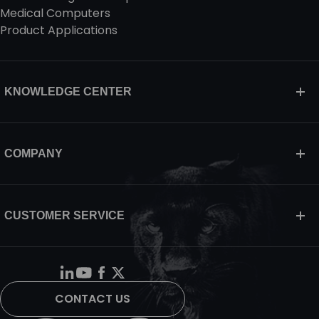
Medical Computers
Product Applications
KNOWLEDGE CENTER
COMPANY
CUSTOMER SERVICE
CONTACT US