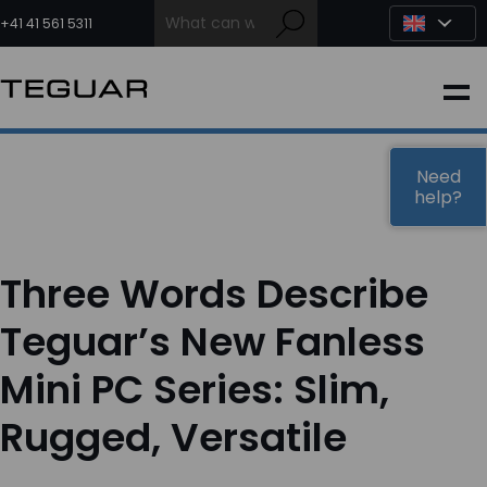
Skip
to
+41 41 561 5311
content
INDUSTRIAL
EDGE AI
Need
help?
MEDICAL
Three Words Describe
OEM / DESIGN
Teguar’s New Fanless
Mini PC Series: Slim,
PARTNERS
Rugged, Versatile
COMPANY