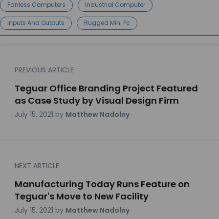
Fanless Computers
Industrial Computer
Inputs And Outputs
Rugged Mini Pc
PREVIOUS ARTICLE
Teguar Office Branding Project Featured
as Case Study by Visual Design Firm
July 15, 2021
by
Matthew Nadolny
NEXT ARTICLE
Manufacturing Today Runs Feature on
Teguar's Move to New Facility
July 15, 2021
by
Matthew Nadolny