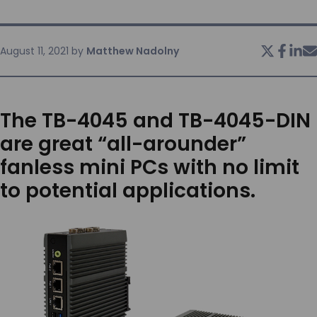
SERVICES & SUPPORT
August 11, 2021
by
Matthew Nadolny
CONTACT US
The TB-4045 and TB-4045-DIN
are great “all-arounder”
fanless mini PCs with no limit
to potential applications.