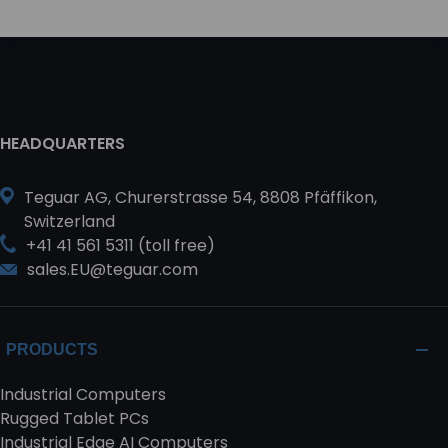
HEADQUARTERS
Teguar AG, Churerstrasse 54, 8808 Pfäffikon,
Switzerland
+41 41 561 5311 (toll free)
sales.EU@teguar.com
PRODUCTS
Industrial Computers
Rugged Tablet PCs
Industrial Edge AI Computers