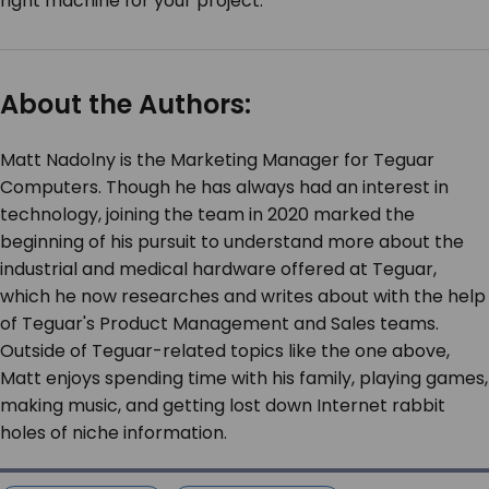
right machine for your project.
About the Authors:
Matt Nadolny is the Marketing Manager for Teguar
Computers. Though he has always had an interest in
technology, joining the team in 2020 marked the
beginning of his pursuit to understand more about the
industrial and medical hardware offered at Teguar,
which he now researches and writes about with the help
of Teguar's Product Management and Sales teams.
Outside of Teguar-related topics like the one above,
Matt enjoys spending time with his family, playing games,
making music, and getting lost down Internet rabbit
holes of niche information.