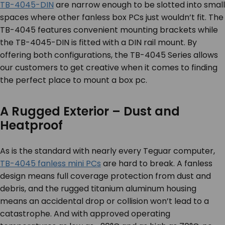
TB-4045-DIN
are narrow enough to be slotted into small
spaces where other fanless box PCs just wouldn’t fit. The
TB-4045 features convenient mounting brackets while
the TB-4045-DIN is fitted with a DIN rail mount. By
offering both configurations, the TB-4045 Series allows
our customers to get creative when it comes to finding
the perfect place to mount a box pc.
A Rugged Exterior – Dust and
Heatproof
As is the standard with nearly every Teguar computer,
TB-4045 fanless mini PCs
are hard to break. A fanless
design means full coverage protection from dust and
debris, and the rugged titanium aluminum housing
means an accidental drop or collision won’t lead to a
catastrophe. And with approved operating