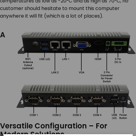
temperatures as low as -20°C and as high as 70°C, no
customer should hesitate to mount this computer
anywhere it will fit (which is a lot of places).
A
Versatile Configuration – For
Modern Solutions