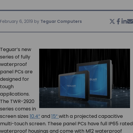
SERVICES & SUPPORT
February 6, 2019
by
Teguar Computers
CONTACT US
Teguar’s new
series of fully
waterproof
panel PCs are
designed for
tough
applications.
The TWR-2920
series comes in
screen sizes
10.4”
and
15”
with a projected capacitive
multi-touch screen. These panel PCs have full IP65 rated
waterproof housings and come with M12 waterproof