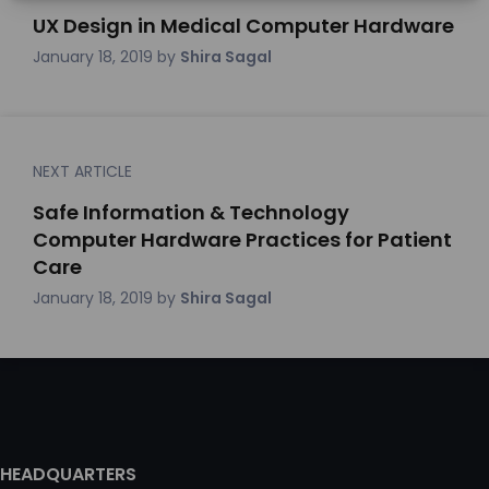
UX Design in Medical Computer Hardware
January 18, 2019
by
Shira Sagal
NEXT ARTICLE
Safe Information & Technology
Computer Hardware Practices for Patient
Care
January 18, 2019
by
Shira Sagal
HEADQUARTERS