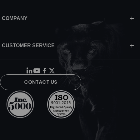
COMPANY
CUSTOMER SERVICE
CONTACT US