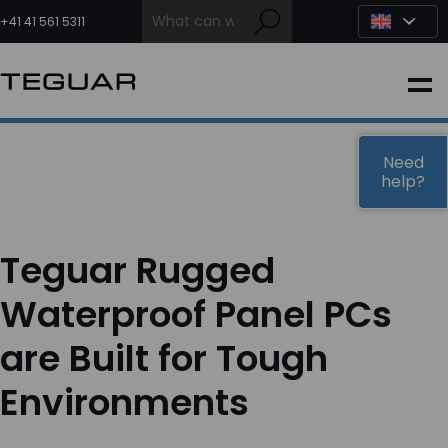
Skip
to
+41 41 561 5311
content
INDUSTRIAL
EDGE AI
Need
help?
MEDICAL
Teguar Rugged
OEM / DESIGN
Waterproof Panel PCs
are Built for Tough
PARTNERS
Environments
COMPANY