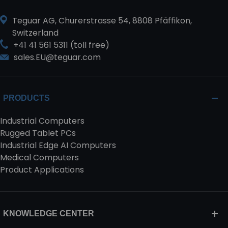
Teguar AG, Churerstrasse 54, 8808 Pfäffikon,
Switzerland
+41 41 561 5311 (toll free)
sales.EU@teguar.com
PRODUCTS
Industrial Computers
Rugged Tablet PCs
Industrial Edge AI Computers
Medical Computers
Product Applications
KNOWLEDGE CENTER