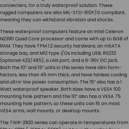
connecters, for a truly waterproof solution. These
rugged computers are also MIL-STD-810F/G compliant,
meaning they can withstand vibration and shocks.
These waterproof computers feature an Intel Celeron
N2390 Quad Core processor and come with up to 8GB of
RAM. They have TPM 1.2 security hardware, an mSATA
storage bay, and M12 type I/Os including USB, RS232
(optional 422/485), a LAN port, and a 9-36V DC jack.
Both the 10” and 15” units in this series have slim form-
factors, less than 45 mm thick, and have fanless cooling
and ultra-low power consumption. The 15” also has a 1
Watt waterproof speaker. Both sizes have a VESA 100
mounting hole pattern and the 10” also has a VESA 75
mounting hole pattern, so these units can fit on most
VESA arms, wall mounts, or desktop mounts.
The TWR-2920 series can operate in temperatures from