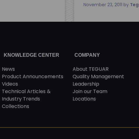
November 23, 2011
by
Teg
KNOWLEDGE CENTER
COMPANY
News
About TEGUAR
Product Announcements
Quality Management
Videos
Leadership
Technical Articles &
Join our Team
Industry Trends
Locations
Collections