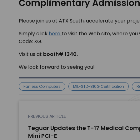
Complimentary Admissio
Please join us at ATX South, accelerate your pro
Simply click
here
to visit the Web site, where you
Code: XG.
Visit us at
booth# 1340.
We look forward to seeing you!
Fanless Computers
MIL-STD-810G Certification
R
PREVIOUS ARTICLE
Teguar Updates the T-17 Medical Comp
Mini PCI-E