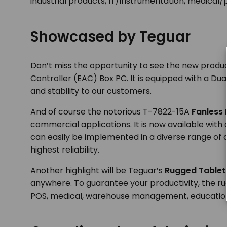
industrial products, IT/instrumentation, medical
Showcased by Teguar
Don’t miss the opportunity to see the new produc
Controller (EAC) Box PC. It is equipped with a D
and stability to our customers.
And of course the notorious T-7822-15A
Fanless 
commercial applications. It is now available wit
can easily be implemented in a diverse range of 
highest reliability.
Another highlight will be Teguar’s
Rugged Tablet
anywhere. To guarantee your productivity, the rugg
POS, medical, warehouse management, education