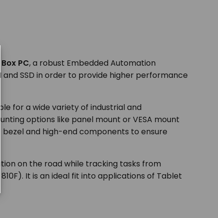
e Box PC
, a robust Embedded Automation
AM and SSD in order to provide higher performance
ble for a wide variety of industrial and
ounting options like panel mount or VESA mount
ont bezel and high-end components to ensure
mation on the road while tracking tasks from
). It is an ideal fit into applications of Tablet