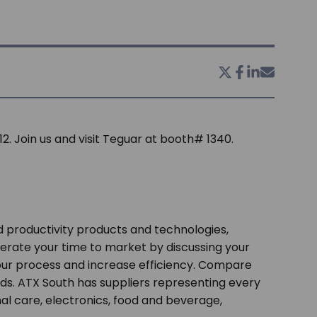
2. Join us and visit Teguar at booth# 1340.
 productivity products and technologies,
erate your time to market by discussing your
our process and increase efficiency. Compare
ds. ATX South has suppliers representing every
 care, electronics, food and beverage,