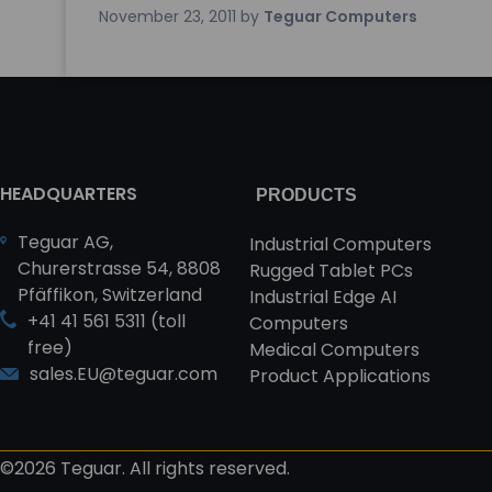
November 23, 2011
by
Teguar Computers
HEADQUARTERS
PRODUCTS
Teguar AG,
Industrial Computers
Churerstrasse 54, 8808
Rugged Tablet PCs
Pfäffikon, Switzerland
Industrial Edge AI
+41 41 561 5311 (toll
Computers
free)
Medical Computers
sales.EU@teguar.com
Product Applications
©2026 Teguar. All rights reserved.