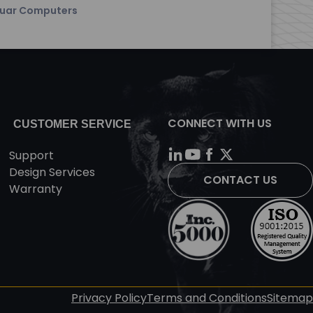
uar Computers
CONNECT WITH US
CUSTOMER SERVICE
Support
Design Services
CONTACT US
Warranty
Privacy Policy
Terms and Conditions
Sitemap