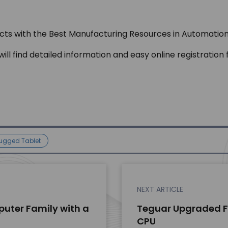
n
jects with the Best Manufacturing Resources in Automation
 will find detailed information and easy online registrat
ugged Tablet
NEXT ARTICLE
uter Family with a
Teguar Upgraded Fa
CPU