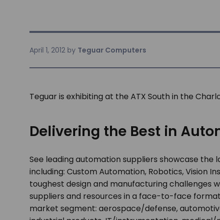
April 1, 2012
by
Teguar Computers
Teguar is exhibiting at the ATX South in the Char
Delivering the Best in Aut
See leading automation suppliers showcase the l
including: Custom Automation, Robotics, Vision 
toughest design and manufacturing challenges wi
suppliers and resources in a face-to-face format
market segment: aerospace/defense, automotive/