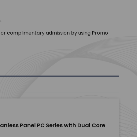
.
ion for complimentary admission by using Promo
nless Panel PC Series with Dual Core