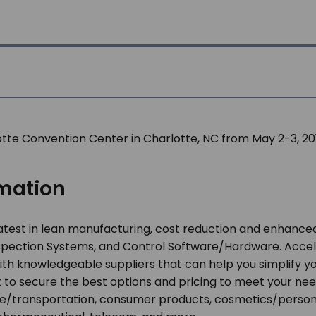
lotte Convention Center in Charlotte, NC from May 2-3, 201
omation
atest in lean manufacturing, cost reduction and enhanced
Inspection Systems, and Control Software/Hardware. Accel
th knowledgeable suppliers that can help you simplify y
 to secure the best options and pricing to meet your nee
transportation, consumer products, cosmetics/personal