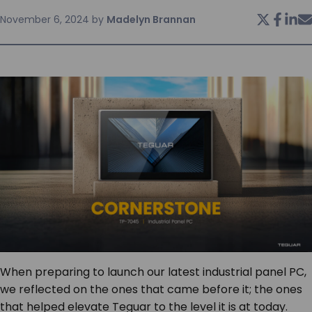
November 6, 2024
by
Madelyn Brannan
SERVICES & SUPPORT
CONTACT US
When preparing to launch our latest industrial panel PC,
we reflected on the ones that came before it; the ones
that helped elevate Teguar to the level it is at today.