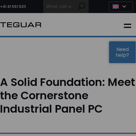
Skip
to
+41 41 561 5311
content
INDUSTRIAL
EDGE AI
Need
help?
MEDICAL
A Solid Foundation: Meet
OEM / DESIGN
the Cornerstone
Industrial Panel PC
PARTNERS
COMPANY