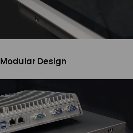
Modular Design