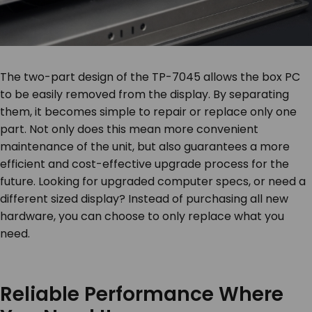
The two-part design of the TP-7045 allows the box PC
to be easily removed from the display. By separating
them, it becomes simple to repair or replace only one
part. Not only does this mean more convenient
maintenance of the unit, but also guarantees a more
efficient and cost-effective upgrade process for the
future. Looking for upgraded computer specs, or need a
different sized display? Instead of purchasing all new
hardware, you can choose to only replace what you
need.
Reliable Performance Where