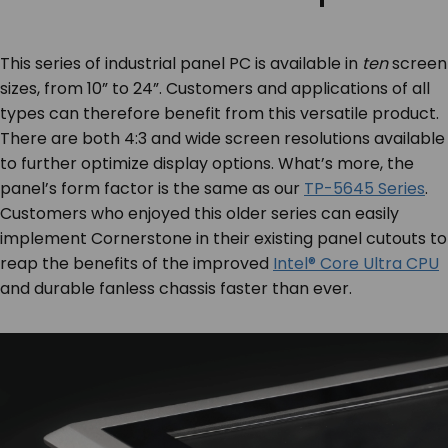
This series of industrial panel PC is available in
ten
screen
sizes, from 10” to 24”. Customers and applications of all
types can therefore benefit from this versatile product.
There are both 4:3 and wide screen resolutions available
to further optimize display options. What’s more, the
panel’s form factor is the same as our
TP-5645 Series
.
Customers who enjoyed this older series can easily
implement Cornerstone in their existing panel cutouts to
reap the benefits of the improved
Intel® Core Ultra CPU
and durable fanless chassis faster than ever.