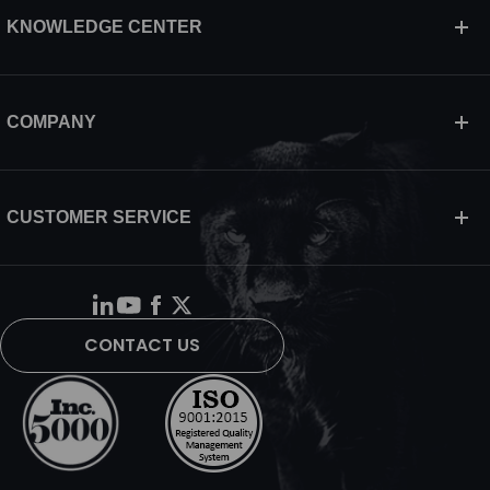
KNOWLEDGE CENTER
COMPANY
CUSTOMER SERVICE
CONTACT US