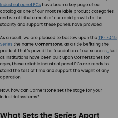
Industrial panel PCs
have been a key page of our
catalog as one of our most reliable product categories,
and we attribute much of our rapid growth to the
stability and support these panels have provided.
As a result, we are pleased to bestow upon the
TP-7045
Series
the name
Cornerstone
, as a title befitting the
product that’s paved the foundation of our success.
Just
as institutions have been built upon Cornerstones for
ages, these reliable industrial panel PCs are ready to
stand the test of time and support the weight of any
operation.
Now, how can Cornerstone set the stage for
your
industrial systems?
What Sets the Series Apart