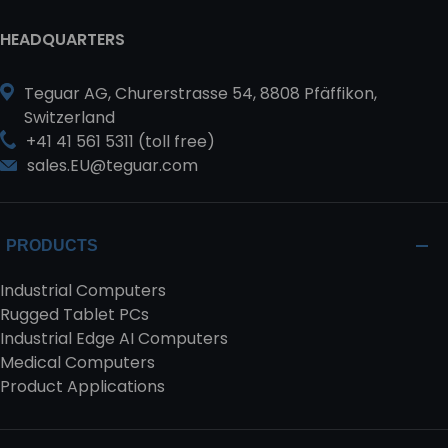
HEADQUARTERS
Teguar AG, Churerstrasse 54, 8808 Pfäffikon,
Switzerland
+41 41 561 5311 (toll free)
sales.EU@teguar.com
PRODUCTS
Industrial Computers
Rugged Tablet PCs
Industrial Edge AI Computers
Medical Computers
Product Applications