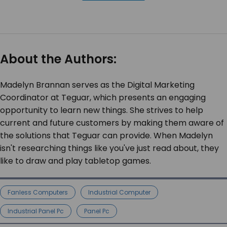
About the Authors:
Madelyn Brannan serves as the Digital Marketing
Coordinator at Teguar, which presents an engaging
opportunity to learn new things. She strives to help
current and future customers by making them aware of
the solutions that Teguar can provide. When Madelyn
isn't researching things like you've just read about, they
like to draw and play tabletop games.
Fanless Computers
Industrial Computer
Industrial Panel Pc
Panel Pc