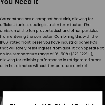
You Need It
Cornerstone has a compact heat sink, allowing for
efficient fanless cooling in a slim form factor. The
omission of the fan prevents dust and other particles
from entering the computer. Combining this with the
IP66-rated front bezel, you have industrial panel PCs
that will safely resist ingress from dust. It can operate at
a wide temperature range of 0°-50°C (32°-122° F),
allowing for reliable performance in refrigerated areas
or in hot climates without temperature control.