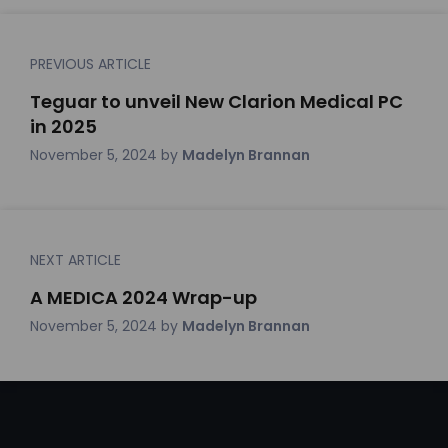
PREVIOUS ARTICLE
Teguar to unveil New Clarion Medical PC
in 2025
November 5, 2024
by
Madelyn Brannan
NEXT ARTICLE
A MEDICA 2024 Wrap-up
November 5, 2024
by
Madelyn Brannan