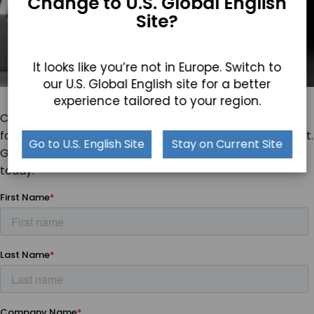
Change to U.S. Global English
Site?
It looks like you’re not in Europe. Switch to
our U.S. Global English site for a better
experience tailored to your region.
Can you envision these
Industrial Panel PCs
laid into the
foundation of your operations? We want to hear about it.
Go to U.S. English Site
Stay on Current Site
Get in touch with our specialists about Cornerstone
today.