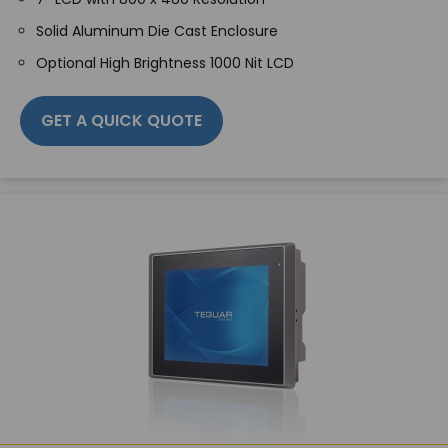
Solid Aluminum Die Cast Enclosure
Optional High Brightness 1000 Nit LCD
GET A QUICK QUOTE