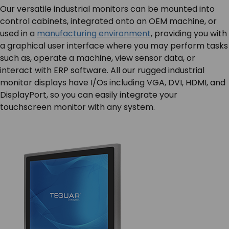
Our versatile industrial monitors can be mounted into
control cabinets, integrated onto an OEM machine, or
used in a
manufacturing environment
, providing you with
a graphical user interface where you may perform tasks
such as, operate a machine, view sensor data, or
interact with ERP software. All our rugged industrial
monitor displays have I/Os including VGA, DVI, HDMI, and
DisplayPort, so you can easily integrate your
touchscreen monitor with any system.