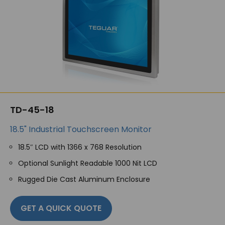
TD-45-18
18.5" Industrial Touchscreen Monitor
18.5″ LCD with 1366 x 768 Resolution
Optional Sunlight Readable 1000 Nit LCD
Rugged Die Cast Aluminum Enclosure
GET A QUICK QUOTE