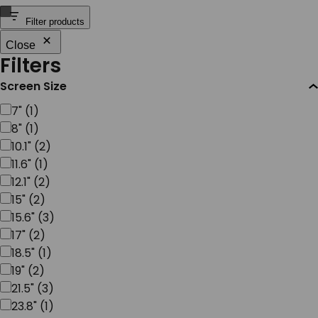
SERVICES & SUPPORT
Filter products
Close
Filters
CONTACT US
Screen Size
Screen
7"
(
1
)
Size
8"
(
1
)
10.1"
(
2
)
11.6"
(
1
)
12.1"
(
2
)
15"
(
2
)
15.6"
(
3
)
17"
(
2
)
18.5"
(
1
)
19"
(
2
)
21.5"
(
3
)
23.8"
(
1
)