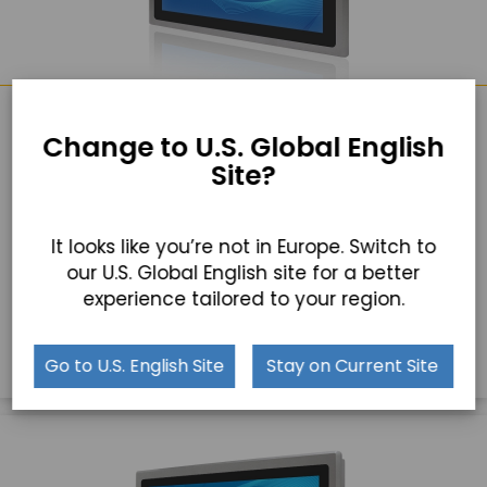
TD-45-17
Change to U.S. Global English
17" Industrial Touchscreen Monitor
Site?
17″ LCD with 1280 x 1024 Resolution
Die Cast Aluminum Chassis
It looks like you’re not in Europe. Switch to
our U.S. Global English site for a better
Optional High Brightness LCD and Auto Dimming
experience tailored to your region.
GET A QUICK QUOTE
Go to U.S. English Site
Stay on Current Site