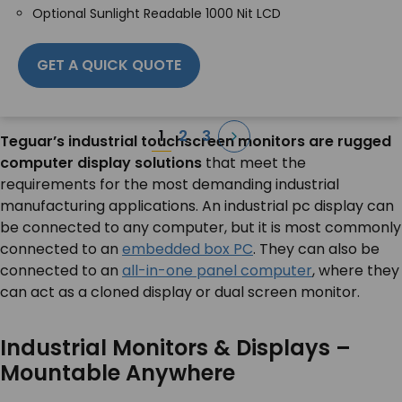
Optional Sunlight Readable 1000 Nit LCD
GET A QUICK QUOTE
Posts
1
2
3
Teguar’s industrial touchscreen monitors are rugged
pagination
computer display solutions
that meet the
requirements for the most demanding industrial
manufacturing applications. An industrial pc display can
be connected to any computer, but it is most commonly
connected to an
embedded box PC
. They can also be
connected to an
all-in-one panel computer
, where they
can act as a cloned display or dual screen monitor.
Industrial Monitors & Displays –
Mountable Anywhere