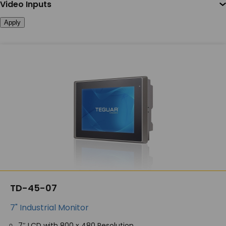
Video Inputs
Apply
TD-45-07
7" Industrial Monitor
7″ LCD with 800 x 480 Resolution