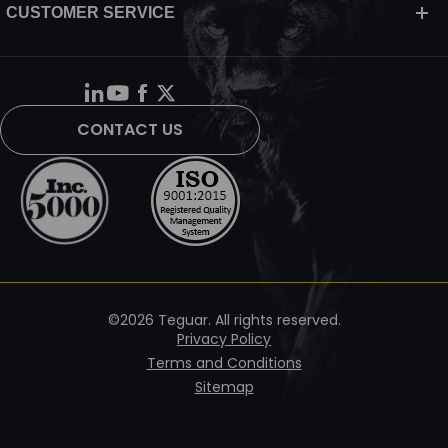
CUSTOMER SERVICE
CONTACT US
©2026 Teguar. All rights reserved.
Privacy Policy
Terms and Conditions
Sitemap