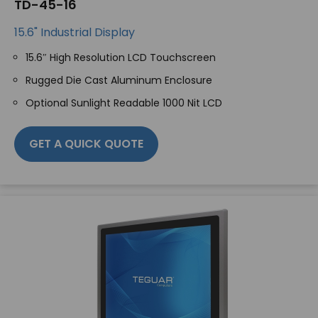
TD-45-16
15.6" Industrial Display
15.6″ High Resolution LCD Touchscreen
Rugged Die Cast Aluminum Enclosure
Optional Sunlight Readable 1000 Nit LCD
GET A QUICK QUOTE