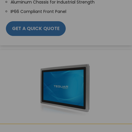
Aluminum Chassis for Industrial Strength
IP66 Compliant Front Panel
GET A QUICK QUOTE