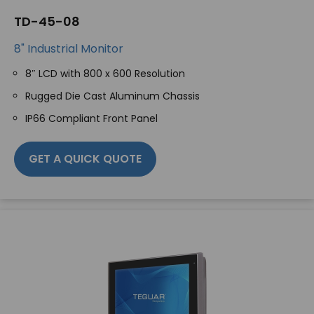
TD-45-08
8" Industrial Monitor
8″ LCD with 800 x 600 Resolution
Rugged Die Cast Aluminum Chassis
IP66 Compliant Front Panel
GET A QUICK QUOTE