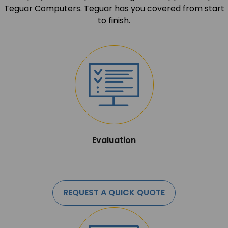
Teguar Computers. Teguar has you covered from start
to finish.
Evaluation
REQUEST A QUICK QUOTE