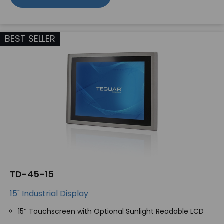
BEST SELLER
TD-45-15
15" Industrial Display
15″ Touchscreen with Optional Sunlight Readable LCD