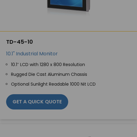
TD-45-10
10.1" Industrial Monitor
10.1″ LCD with 1280 x 800 Resolution
Rugged Die Cast Aluminum Chassis
Optional Sunlight Readable 1000 Nit LCD
GET A QUICK QUOTE