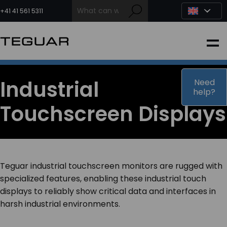
Skip
to
+41 41 561 5311
content
INDUSTRIAL
EDGE AI
Industrial
Need
help?
Touchscreen Displays
MEDICAL
OEM / DESIGN
Teguar industrial touchscreen monitors are rugged with
PARTNERS
specialized features, enabling these industrial touch
displays to reliably show critical data and interfaces in
harsh industrial environments.
COMPANY