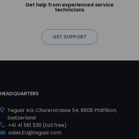
Get help from experienced service
technicians
GET SUPPORT
HEADQUARTERS
Teguar AG, Churerstrasse 54, 8808 Pfäffikon,
Switzerland
+41 41 561 5311 (toll free)
sales.EU@teguar.com