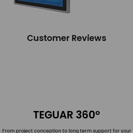
Customer Reviews
TEGUAR 360º
From project conception to long term support for your