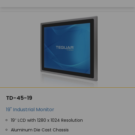
TD-45-19
19" Industrial Monitor
19″ LCD with 1280 x 1024 Resolution
Aluminum Die Cast Chassis