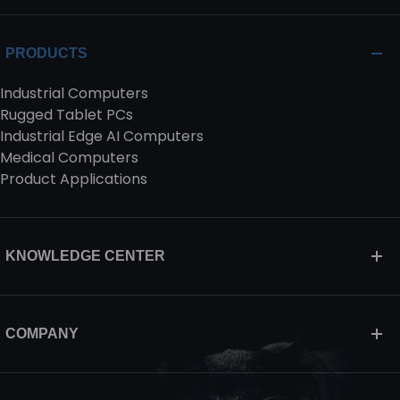
PRODUCTS
Industrial Computers
Rugged Tablet PCs
Industrial Edge AI Computers
Medical Computers
Product Applications
KNOWLEDGE CENTER
COMPANY