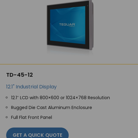
TD-45-12
12.1" Industrial Display
12.1″ LCD with 800×600 or 1024×768 Resolution
Rugged Die Cast Aluminum Enclosure
Full Flat Front Panel
GET A QUICK QUOTE