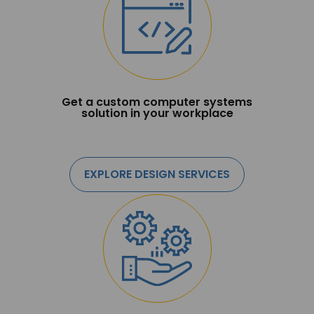
Get a custom computer systems
solution in your workplace
EXPLORE DESIGN SERVICES