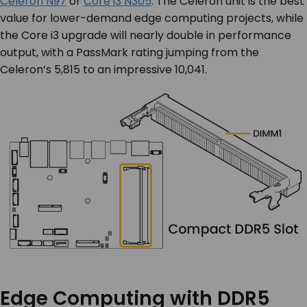
Celeron N97
or
Core i3 N305
. The Celeron unit is the best
value for lower-demand edge computing projects, while
the Core i3 upgrade will nearly double in performance
output, with a PassMark rating jumping from the
Celeron’s 5,815 to an impressive 10,041.
Edge Computing with DDR5