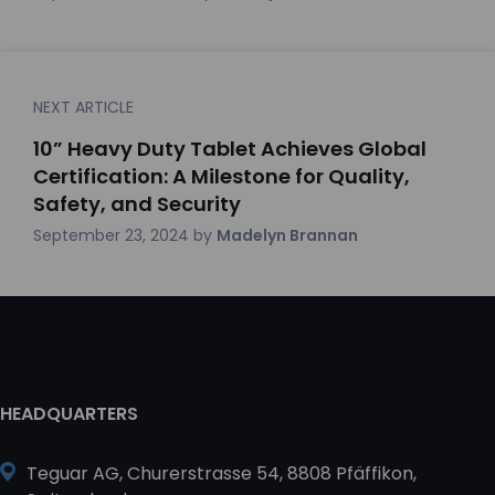
NEXT ARTICLE
10” Heavy Duty Tablet Achieves Global
Certification: A Milestone for Quality,
Safety, and Security
September 23, 2024
by
Madelyn Brannan
HEADQUARTERS
Teguar AG, Churerstrasse 54, 8808 Pfäffikon,