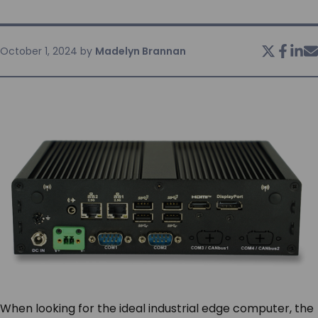
SERVICES & SUPPORT
October 1, 2024
by
Madelyn Brannan
CONTACT US
When looking for the ideal industrial edge computer, the