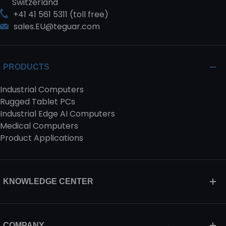
Switzerland
+41 41 561 5311 (toll free)
sales.EU@teguar.com
PRODUCTS
Industrial Computers
Rugged Tablet PCs
Industrial Edge AI Computers
Medical Computers
Product Applications
KNOWLEDGE CENTER
COMPANY