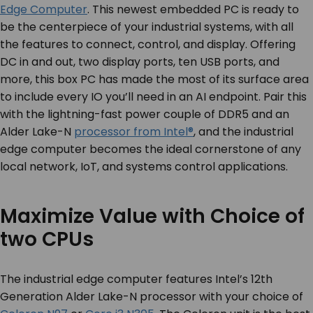
Edge Computer
. This newest embedded PC is ready to
be the centerpiece of your industrial systems, with all
the features to connect, control, and display. Offering
DC in and out, two display ports,
ten
USB ports, and
more, this box PC has made the most of its surface area
to include every IO you’ll need in an AI endpoint. Pair this
with the lightning-fast power couple of DDR5 and an
Alder Lake-N
processor from Intel®
, and the industrial
edge computer becomes the ideal cornerstone of any
local network, IoT, and systems control applications.
Maximize Value with Choice of
two CPUs
The industrial edge computer features Intel’s 12
th
Generation Alder Lake-N processor with your choice of