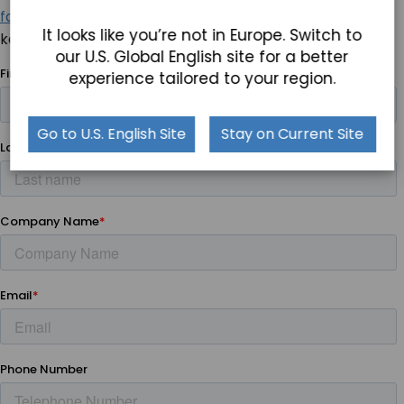
fanless box PCs
and let us know how the TB-6185 can
It looks like you’re not in Europe. Switch to
keep your projects on the cutting edge.
our U.S. Global English site for a better
experience tailored to your region.
Go to U.S. English Site
Stay on Current Site