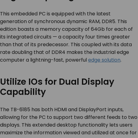
This embedded PC is equipped with the latest
generation of synchronous dynamic RAM, DDR5. This
edition boasts a memory capacity of 64Gb for each of
its integrated circuits — a capacity four times greater
than that of its predecessor. This coupled with its data
rate doubling that of DDR4 makes the industrial edge
computer a lightning-fast, powerful
edge solution
.
Utilize IOs for Dual Display
Capability
The TB-6185 has both HDMI and DisplayPort inputs,
allowing for the PC to support two different feeds to two
displays. This extended desktop functionality lets users
maximize the information viewed and utilized at once for