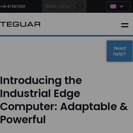
Skip
to
+41 41 561 5311
content
INDUSTRIAL
EDGE AI
Need
help?
MEDICAL
Introducing the
OEM / DESIGN
Industrial Edge
Computer: Adaptable &
PARTNERS
Powerful
COMPANY