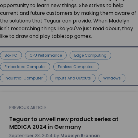
opportunity to learn new things. She strives to help
current and future customers by making them aware of
the solutions that Teguar can provide. When Madelyn
isn't researching things like you've just read about, they
like to draw and play tabletop games.
Box PC
CPU Performance
Edge Computing
Embedded Computer
Fanless Computers
Industrial Computer
Inputs And Outputs
Windows
PREVIOUS ARTICLE
Teguar to unveil new product series at
MEDICA 2024 in Germany
September 23, 2024
by
Madelyn Brannan