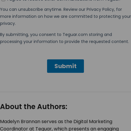
About the Authors:
Madelyn Brannan serves as the Digital Marketing
Coordinator at Teguar, which presents an engaging