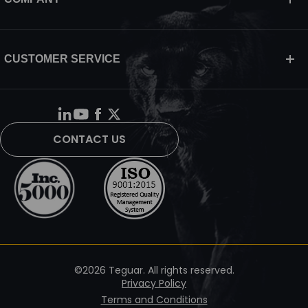
CUSTOMER SERVICE
CONTACT US
©2026 Teguar. All rights reserved.
Privacy Policy
Terms and Conditions