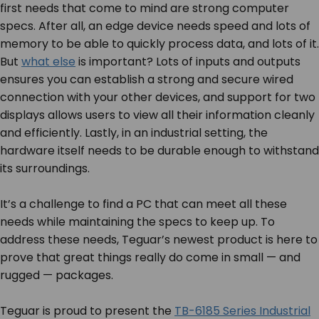
first needs that come to mind are strong computer
specs. After all, an edge device needs speed and lots of
memory to be able to quickly process data, and lots of it.
But
what else
is important? Lots of inputs and outputs
ensures you can establish a strong and secure wired
connection with your other devices, and support for two
displays allows users to view all their information cleanly
and efficiently. Lastly, in an industrial setting, the
hardware itself needs to be durable enough to withstand
its surroundings.
It’s a challenge to find a PC that can meet all these
needs while maintaining the specs to keep up. To
address these needs, Teguar’s newest product is here to
prove that great things really do come in small — and
rugged — packages.
Teguar is proud to present the
TB-6185 Series Industrial