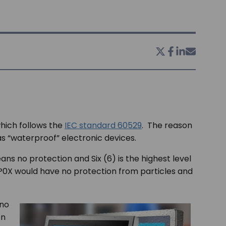
which follows the
IEC standard 60529
. The reason
as “waterproof” electronic devices.
ans no protection and Six (6) is the highest level
IP0X would have no protection from particles and
 no
on