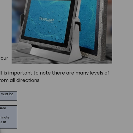
your
It is important to note there are many levels of
om all directions.