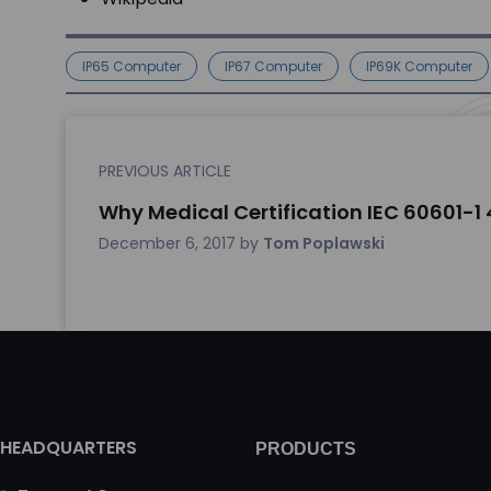
IP65 Computer
IP67 Computer
IP69K Computer
PREVIOUS ARTICLE
Why Medical Certification IEC 60601-1 
December 6, 2017
by
Tom Poplawski
HEADQUARTERS
PRODUCTS