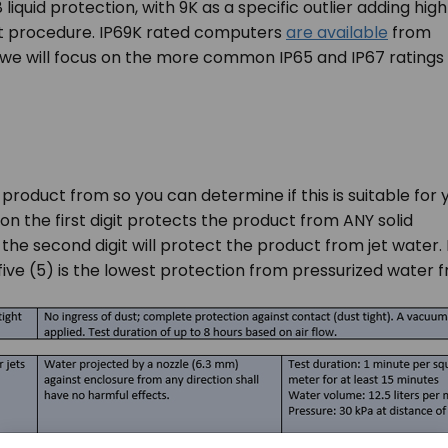
8 liquid protection, with 9K as a specific outlier adding high
t procedure. IP69K rated computers
are available
from
we will focus on the more common IP65 and IP67 ratings
 product from so you can determine if this is suitable for 
on the first digit protects the product from ANY solid
 the second digit will protect the product from jet water. 
ive (5) is the lowest protection from pressurized water fr