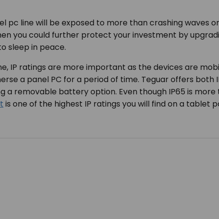
l pc line will be exposed to more than crashing waves on
hen you could further protect your investment by upgradin
o sleep in peace.
ne, IP ratings are more important as the devices are mobil
rse a panel PC for a period of time. Teguar offers both I
ing a removable battery option. Even though IP65 is mor
t
is one of the highest IP ratings you will find on a tablet 