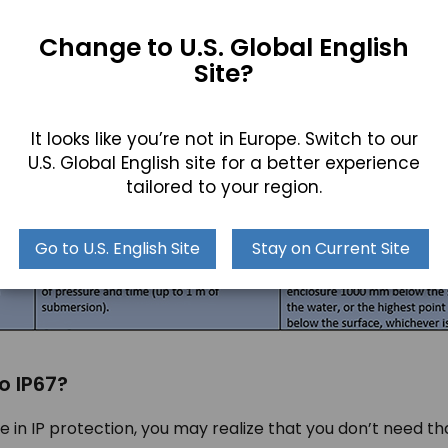
Change to U.S. Global English
Site?
 explained above, and how it is measured will help you to 
any solid material and allows you to immerse the device un
It looks like you’re not in Europe. Switch to our
 depth for up to 30 minutes!
U.S. Global English site for a better experience
tailored to your region.
Go to U.S. English Site
Stay on Current Site
o IP67?
in IP protection, you may realize that you don’t need t