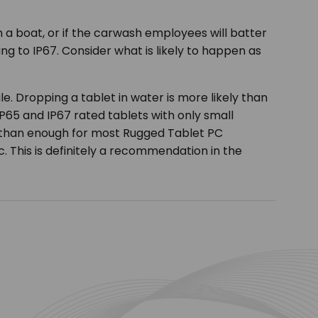
 a boat, or if the carwash employees will batter
g to IP67. Consider what is likely to happen as
e. Dropping a tablet in water is more likely than
P65 and IP67 rated tablets with only small
e than enough for most Rugged Tablet PC
pc. This is definitely a recommendation in the