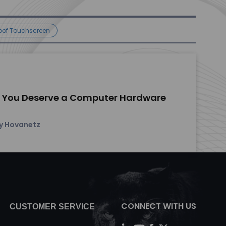
oof Touchscreen
 You Deserve a Computer Hardware
y Hovanetz
CONNECT WITH US
CUSTOMER SERVICE