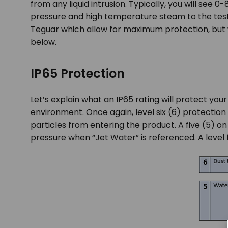
from any liquid intrusion. Typically, you will see 0-
pressure and high temperature steam to the tes
Teguar which allow for maximum protection, but 
below.
IP65 Protection
Let’s explain what an IP65 rating will protect your
environment. Once again, level six (6) protection 
particles from entering the product. A five (5) on
pressure when “Jet Water” is referenced. A level f