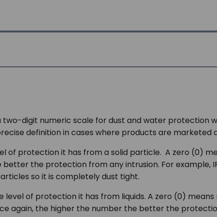
a two-digit numeric scale for dust and water protection 
 precise definition in cases where products are marketed 
 of protection it has from a solid particle. A zero (0) me
e better the protection from any intrusion. For example, 
icles so it is completely dust tight.
level of protection it has from liquids. A zero (0) means
Once again, the higher the number the better the protecti