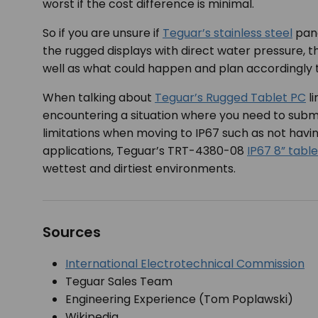
worst if the cost difference is minimal.
So if you are unsure if
Teguar’s stainless steel
pane
the rugged displays with direct water pressure, t
well as what could happen and plan accordingly t
When talking about
Teguar’s Rugged Tablet PC
li
encountering a situation where you need to subme
limitations when moving to IP67 such as not hav
applications, Teguar’s TRT-4380-08
IP67 8” table
wettest and dirtiest environments.
Sources
International Electrotechnical Commission
Teguar Sales Team
Engineering Experience (Tom Poplawski)
Wikipedia