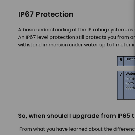
IP67 Protection
A basic understanding of the IP rating system, as
An IP67 level protection still protects you from 
withstand immersion under water up to 1 meter in
So, when should I upgrade from IP65 t
From what you have learned about the difference 