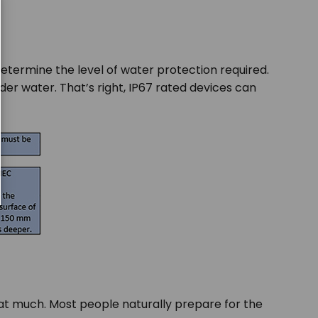
determine the level of water protection required.
der water. That’s right, IP67 rated devices can
hat much. Most people naturally prepare for the