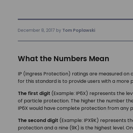
December 8, 2017
by
Tom Poplawski
What the Numbers Mean
IP (Ingress Protection) ratings are measured on 
for this standard is to provide users with a more
The first digit
(Example: IP6X) represents the level
of particle protection. The higher the number th
IP6X would have complete protection from any part
The second digit
(Example: IPX9K) represents the 
protection and a nine (9K) is the highest level. 