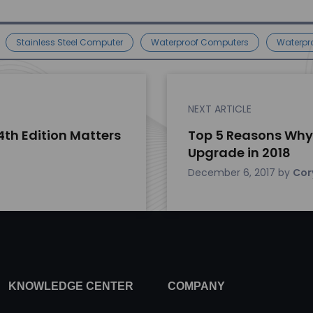
Stainless Steel Computer
Waterproof Computers
Waterpr
NEXT ARTICLE
4th Edition Matters
Top 5 Reasons Why
Upgrade in 2018
December 6, 2017
by
Cor
KNOWLEDGE CENTER
COMPANY