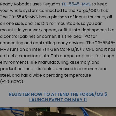
Ready Robotics uses Teguar’s
TB-5545-MVS
to keep
your whole system connected to the Forge/OS 5 hub.
The TB-5545-MVS has a plethora of inputs/outputs, all
on one side, and it is DIN rail mountable, so you can
mount it in your work space, or fit it into tight spaces like
a control cabinet or corner. It’s the ideal IPC for
connecting and controlling many devices. The TB-5545-
MVS runs on an Intel 7th Gen Core i3/i5/i7 CPU and it has
up to 4x expansion slots. This computer is built for tough
environments, like manufacturing, assembly, and
production lines. It is fanless, housed in aluminum and
steel, and has a wide operating temperature
(-20~60°C).
REGISTER NOW TO ATTEND THE FORGE/OS 5
LAUNCH EVENT ON MAY 11