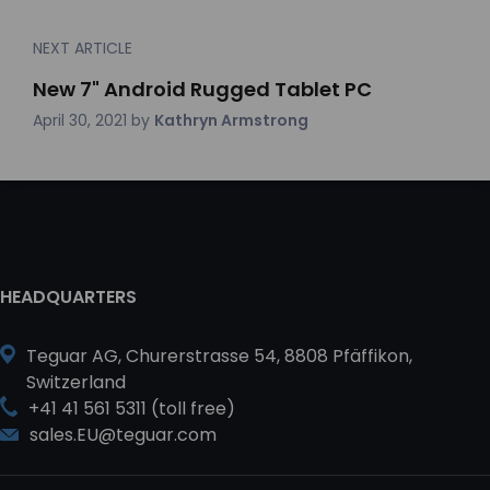
NEXT ARTICLE
New 7" Android Rugged Tablet PC
April 30, 2021
by
Kathryn Armstrong
HEADQUARTERS
Teguar AG, Churerstrasse 54, 8808 Pfäffikon,
Switzerland
+41 41 561 5311 (toll free)
sales.EU@teguar.com