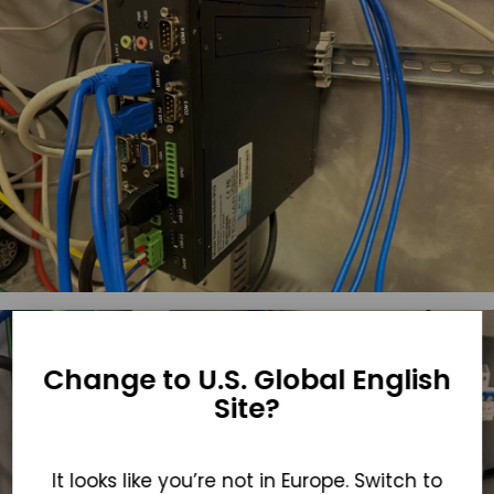
Change to U.S. Global English
Site?
It looks like you’re not in Europe. Switch to