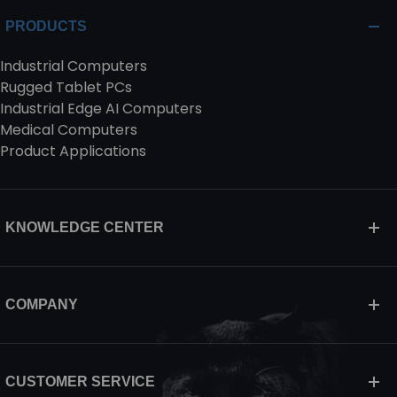
PRODUCTS
Industrial Computers
Rugged Tablet PCs
Industrial Edge AI Computers
Medical Computers
Product Applications
KNOWLEDGE CENTER
COMPANY
CUSTOMER SERVICE