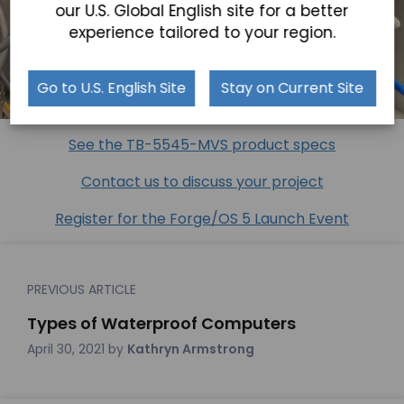
our U.S. Global English site for a better
experience tailored to your region.
Go to U.S. English Site
Stay on Current Site
See the TB-5545-MVS product specs
Contact us to discuss your project
Register for the Forge/OS 5 Launch Event
PREVIOUS ARTICLE
Types of Waterproof Computers
April 30, 2021
by
Kathryn Armstrong