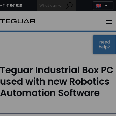
Skip
to
+41 41 561 5311
content
INDUSTRIAL
EDGE AI
Need
help?
MEDICAL
Teguar Industrial Box PC
OEM / DESIGN
used with new Robotics
Automation Software
PARTNERS
COMPANY