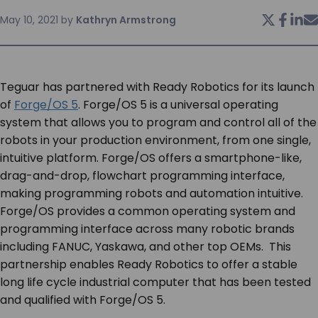
May 10, 2021
by
Kathryn Armstrong
SERVICES & SUPPORT
CONTACT US
Teguar has partnered with Ready Robotics for its launch
of
Forge/OS 5
. Forge/OS 5 is a universal operating
system that allows you to program and control all of the
robots in your production environment, from one single,
intuitive platform. Forge/OS offers a smartphone-like,
drag-and-drop, flowchart programming interface,
making programming robots and automation intuitive.
Forge/OS provides a common operating system and
programming interface across many robotic brands
including FANUC, Yaskawa, and other top OEMs. This
partnership enables Ready Robotics to offer a stable
long life cycle industrial computer that has been tested
and qualified with Forge/OS 5.