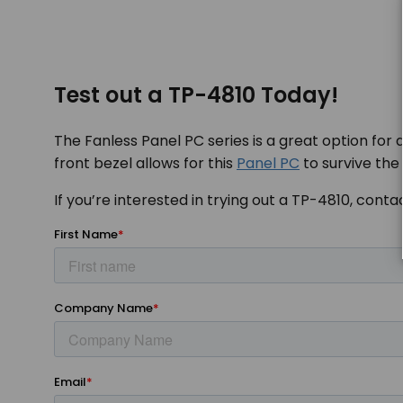
Test out a TP-4810 Today!
The Fanless Panel PC series is a great option for 
front bezel allows for this
Panel PC
to survive the
If you’re interested in trying out a TP-4810, cont