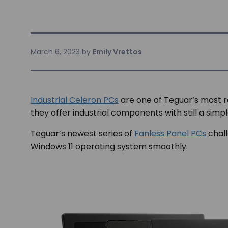
March 6, 2023
by
Emily Vrettos
Industrial Celeron PCs
are one of Teguar’s most 
they offer industrial components with still a simp
Teguar’s newest series of
Fanless Panel PCs
chall
Windows 11 operating system smoothly.