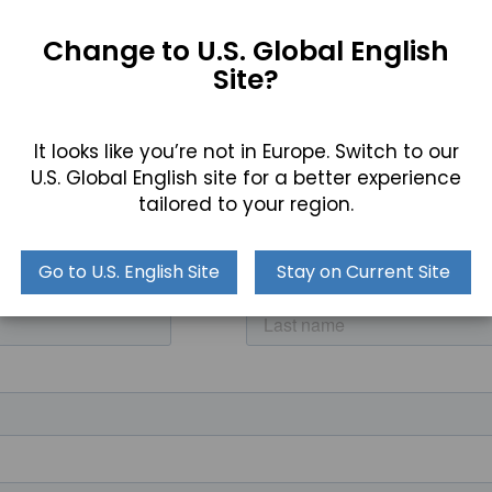
Change to U.S. Global English
Site?
It looks like you’re not in Europe. Switch to our
a user looking for a reliable processor and Windows 11 capa
U.S. Global English site for a better experience
 most extreme applications.
tailored to your region.
act our product specialists for more details by calling (8
Go to U.S. English Site
Stay on Current Site