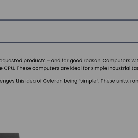
requested products – and for good reason. Computers wi
le CPU. These computers are ideal for simple industrial ta
enges this idea of Celeron being “simple”. These units, ran