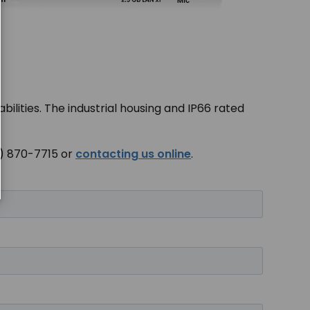
bilities. The industrial housing and IP66 rated
00) 870-7715 or
contacting us online
.