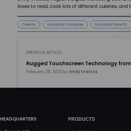
loves to read, cook lots of different cuisines, and
Celeron
Industrial Computer
Industrial Panel Pc
PREVIOUS ARTICLE
Rugged Touchscreen Technology from
February 28, 2023
by
Emily Vrettos
HEADQUARTERS
PRODUCTS