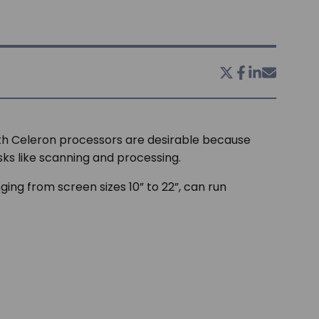
th Celeron processors are desirable because
sks like scanning and processing.
ging from screen sizes 10” to 22”, can run