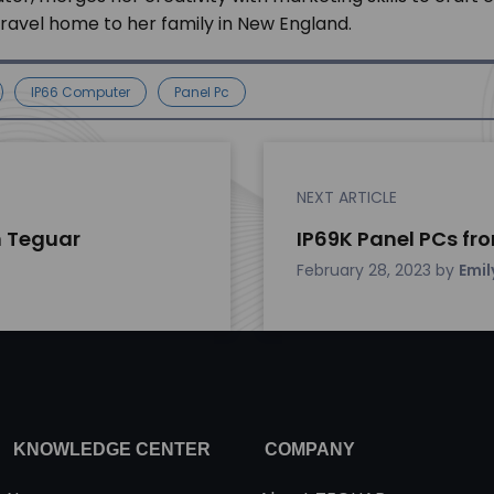
 travel home to her family in New England.
IP66 Computer
Panel Pc
NEXT ARTICLE
 Teguar
IP69K Panel PCs fr
February 28, 2023
by
Emil
KNOWLEDGE CENTER
COMPANY