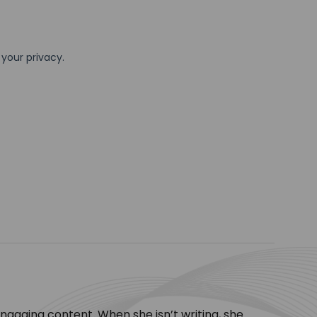
engaging content. When she isn’t writing, she