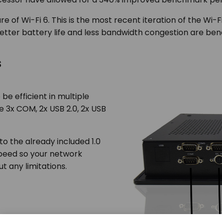
re of Wi-Fi 6. This is the most recent iteration of the Wi-
tter battery life and less bandwidth congestion are benefit
s
be efficient in multiple
de 3x COM, 2x USB 2.0, 2x USB
 to the already included 1.0
 speed so your network
t any limitations.