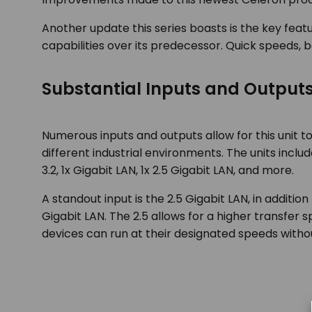
Another update this series boasts is the key featu
capabilities over its predecessor. Quick speeds, be
Substantial Inputs and Output
Numerous inputs and outputs allow for this unit to 
different industrial environments. The units inclu
3.2, 1x Gigabit LAN, 1x 2.5 Gigabit LAN, and more.
A standout input is the 2.5 Gigabit LAN, in addition
Gigabit LAN. The 2.5 allows for a higher transfer
devices can run at their designated speeds withou