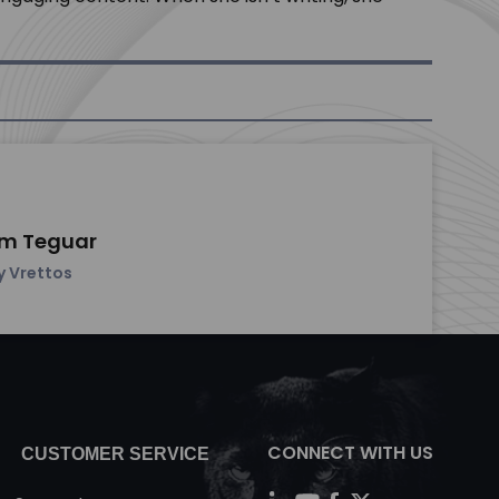
om Teguar
y Vrettos
CONNECT WITH US
CUSTOMER SERVICE