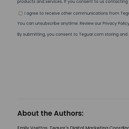
About the Authors:
Emily Vrettos, Teguar's Digital Marketing Coordina