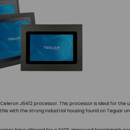
eleron J6412 processor. This processor is ideal for the us
this with the strong industrial housing found on Teguar uni
essor have allowed for a 340% improved benchmark per