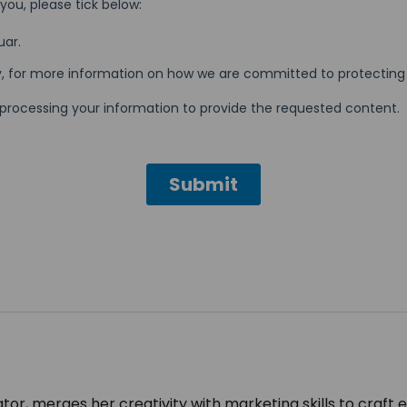
tor, merges her creativity with marketing skills to craft 