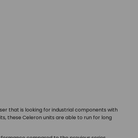
er that is looking for industrial components with
ts, these Celeron units are able to run for long
formance compared to the previous series