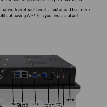
Fi network protocol, and it is faster and has more
s of having Wi-Fi 6 in your industrial unit.