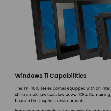
Windows 11 Capabilities
The TP-4810 series comes equipped with an Intel C
still a simple low cost, low power CPU. Combining 
hours in the toughest environments.
Improvements made to this newest Celeron proc