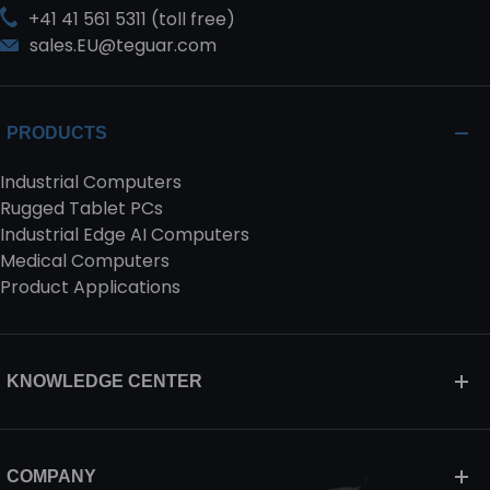
+41 41 561 5311 (toll free)
sales.EU@teguar.com
PRODUCTS
Industrial Computers
Rugged Tablet PCs
Industrial Edge AI Computers
Medical Computers
Product Applications
KNOWLEDGE CENTER
COMPANY