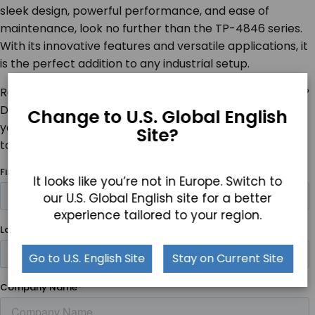
sleek design, powerful performance, and ease of
maintenance, look no further than the TP-4846 series.
With its innovative features and versatile applications, it
is the perfect addition to any industrial setup.
Ready to experience the future of industrial computing?
Discover the TP-4846 and see how it can transform
Change to U.S. Global English
your operations. Talk to a Teguar product specialist
Site?
today!
It looks like you’re not in Europe. Switch to
our U.S. Global English site for a better
experience tailored to your region.
Go to U.S. English Site
Stay on Current Site