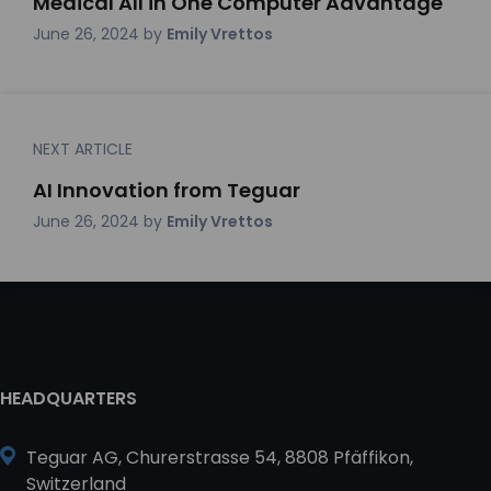
Medical All in One Computer Advantage
June 26, 2024
by
Emily Vrettos
NEXT ARTICLE
AI Innovation from Teguar
June 26, 2024
by
Emily Vrettos
HEADQUARTERS
Teguar AG, Churerstrasse 54, 8808 Pfäffikon,
Switzerland