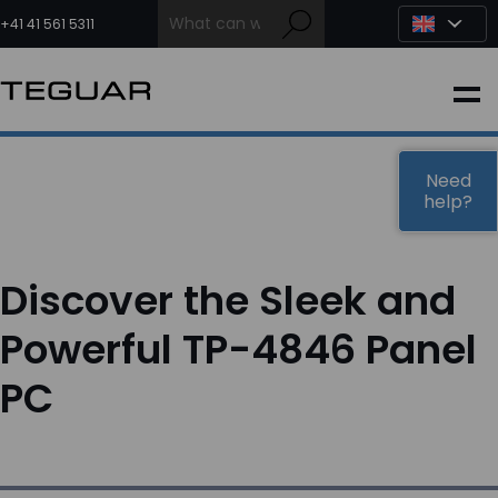
Skip
to
+41 41 561 5311
content
INDUSTRIAL
EDGE AI
Need
help?
MEDICAL
Discover the Sleek and
OEM / DESIGN
Powerful TP-4846 Panel
PC
PARTNERS
COMPANY