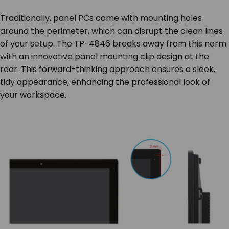
Traditionally, panel PCs come with mounting holes
around the perimeter, which can disrupt the clean lines
of your setup. The TP-4846 breaks away from this norm
with an innovative panel mounting clip design at the
rear. This forward-thinking approach ensures a sleek,
tidy appearance, enhancing the professional look of
your workspace.