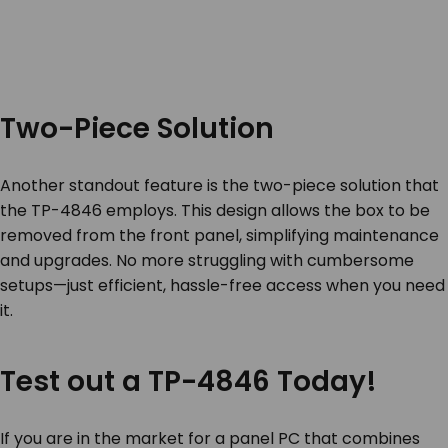
Two-Piece Solution
Another standout feature is the two-piece solution that
the TP-4846 employs. This design allows the box to be
removed from the front panel, simplifying maintenance
and upgrades. No more struggling with cumbersome
setups—just efficient, hassle-free access when you need
it.
Test out a TP-4846 Today!
If you are in the market for a panel PC that combines