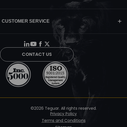
CUSTOMER SERVICE
CONTACT US
©2026 Teguar. All rights reserved.
Privacy Policy
Terms and Conditions