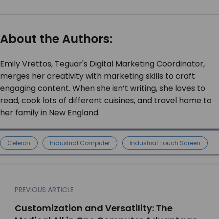
About the Authors:
Emily Vrettos, Teguar's Digital Marketing Coordinator,
merges her creativity with marketing skills to craft
engaging content. When she isn’t writing, she loves to
read, cook lots of different cuisines, and travel home to
her family in New England.
Celeron
Industrial Computer
Industrial Touch Screen
PREVIOUS ARTICLE
Customization and Versatility: The