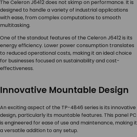
The Celeron J6412 does not skimp on performance. It is
designed to handle a variety of industrial applications
with ease, from complex computations to smooth
multitasking.
One of the standout features of the Celeron J6412 is its
energy efficiency. Lower power consumption translates
to reduced operational costs, making it an ideal choice
for businesses focused on sustainability and cost-
effectiveness.
Innovative Mountable Design
An exciting aspect of the TP-4846 series is its innovative
design, particularly its mountable features. This panel PC
is engineered for ease of use and maintenance, making it
a versatile addition to any setup.