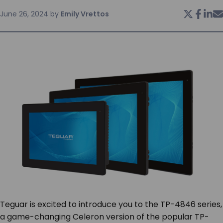
June 26, 2024
by
Emily Vrettos
SERVICES & SUPPORT
CONTACT US
Teguar is excited to introduce you to the TP-4846 series,
a game-changing Celeron version of the popular TP-