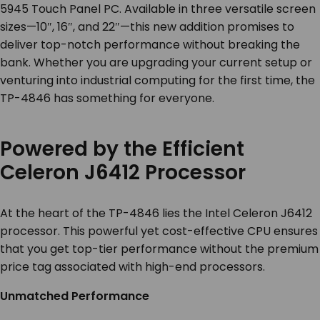
5945 Touch Panel PC. Available in three versatile screen
sizes—10″, 16″, and 22″—this new addition promises to
deliver top-notch performance without breaking the
bank. Whether you are upgrading your current setup or
venturing into industrial computing for the first time, the
TP-4846 has something for everyone.
Powered by the Efficient
Celeron J6412 Processor
At the heart of the TP-4846 lies the Intel Celeron J6412
processor. This powerful yet cost-effective CPU ensures
that you get top-tier performance without the premium
price tag associated with high-end processors.
Unmatched Performance