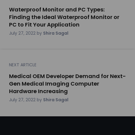
Waterproof Monitor and PC Types:
Finding the Ideal Waterproof Monitor or
PC to Fit Your Application
July 27, 2022
by
Shira Sagal
NEXT ARTICLE
Medical OEM Developer Demand for Next-
Gen Medical Imaging Computer
Hardware Increasing
July 27, 2022
by
Shira Sagal