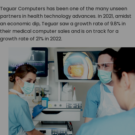
Teguar Computers has been one of the many unseen
partners in health technology advances. In 2021, amidst
an economic dip, Teguar saw a growth rate of 9.8% in
their medical computer sales and is on track for a
growth rate of 21% in 2022.