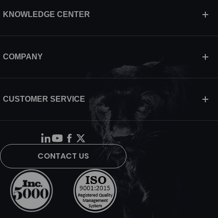
KNOWLEDGE CENTER
COMPANY
CUSTOMER SERVICE
CONTACT US