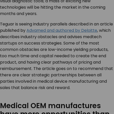
visual diagnostic tools; a mass of exciting new
technologies will be hitting the market in the coming
months and years.
Teguar is seeing industry parallels described in an article
published by
Advamed and authored by Deloitte
, which
describes industry obstacles and advises medtech
startups on success strategies. Some of the most
common obstacles are low-income yielding products,
too much time and capital needed to create the end
product, and having clear pathways of pricing and
reimbursement. The article goes on to recommend that
there are clear strategic partnerships between all
parties involved in medical device manufacturing and
sales that balance risk and reward.
Medical OEM manufactures