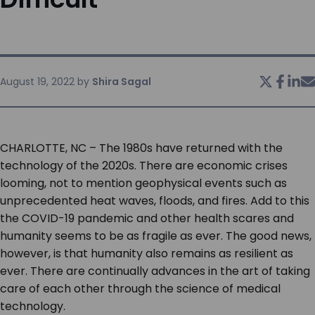
SERVICES & SUPPORT
CONTACT US
August 19, 2022
by
Shira Sagal
CHARLOTTE, NC – The 1980s have returned with the
technology of the 2020s. There are economic crises
looming, not to mention geophysical events such as
unprecedented heat waves, floods, and fires. Add to this
the COVID-19 pandemic and other health scares and
humanity seems to be as fragile as ever. The good news,
however, is that humanity also remains as resilient as
ever. There are continually advances in the art of taking
care of each other through the science of medical
technology.