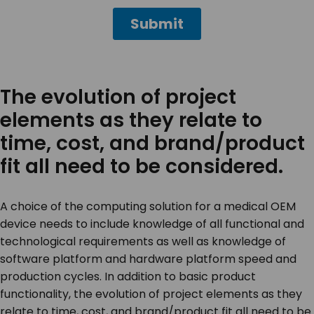
The evolution of project
elements as they relate to
time, cost, and brand/product
fit all need to be considered.
A choice of the computing solution for a medical OEM
device needs to include knowledge of all functional and
technological requirements as well as knowledge of
software platform and hardware platform speed and
production cycles. In addition to basic product
functionality, the evolution of project elements as they
relate to time, cost, and brand/product fit all need to be