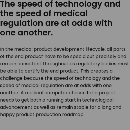
The speed of technology and
the speed of medical
regulation are at odds with
one another.
In the medical product development lifecycle, all parts
of the end product have to be spec’d out precisely and
remain consistent throughout as regulatory bodies must
be able to certify the end product. This creates a
challenge because the speed of technology and the
speed of medical regulation are at odds with one
another. A medical computer chosen for a project
needs to get both a running start in technological
advancement as well as remain stable for a long and
happy product production roadmap.