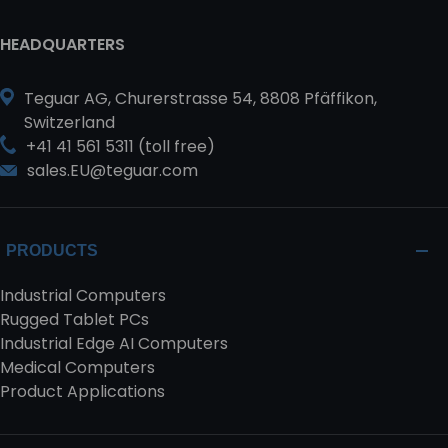
HEADQUARTERS
Teguar AG, Churerstrasse 54, 8808 Pfäffikon,
Switzerland
+41 41 561 5311 (toll free)
sales.EU@teguar.com
PRODUCTS
Industrial Computers
Rugged Tablet PCs
Industrial Edge AI Computers
Medical Computers
Product Applications