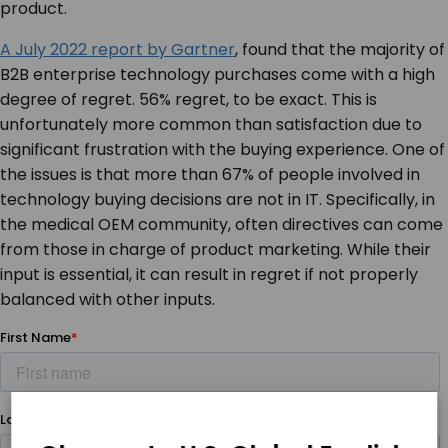
product.
A July 2022 report by Gartner
, found that the majority of
B2B enterprise technology purchases come with a high
degree of regret. 56% regret, to be exact. This is
unfortunately more common than satisfaction due to
significant frustration with the buying experience. One of
the issues is that more than 67% of people involved in
technology buying decisions are not in IT. Specifically, in
the medical OEM community, often directives can come
from those in charge of product marketing. While their
input is essential, it can result in regret if not properly
balanced with other inputs.