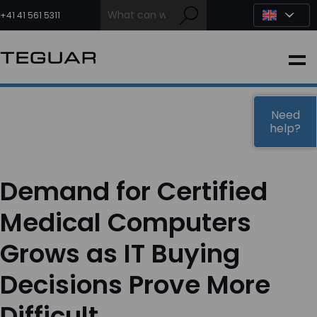
Skip
to
+41 41 561 5311
content
INDUSTRIAL
EDGE AI
Need
help?
MEDICAL
Demand for Certified
OEM / DESIGN
Medical Computers
Grows as IT Buying
PARTNERS
Decisions Prove More
COMPANY
Difficult