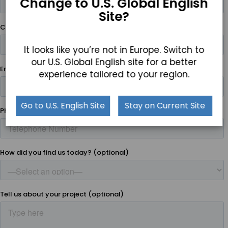
Change to U.S. Global English
Site?
It looks like you’re not in Europe. Switch to
our U.S. Global English site for a better
experience tailored to your region.
Go to U.S. English Site
Stay on Current Site