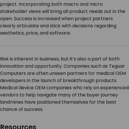
project. Incorporating both macro and micro
stakeholder views will bring all product needs out in the
open. Success is increased when project partners
clearly articulate and stick with decisions regarding
aesthetics, price, and software.
Risk is inherent in business, but it’s also a part of both
innovation and opportunity. Companies such as Teguar
Computers are often unseen partners for medical OEM
developers in the launch of breakthrough products.
Medical device OEM companies who rely on experienced
vendors to help navigate many of the buyer journey
landmines have positioned themselves for the best
chance of success.
Resources