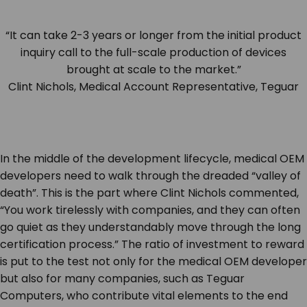
“It can take 2-3 years or longer from the initial product
inquiry call to the full-scale production of devices
brought at scale to the market.”
Clint Nichols, Medical Account Representative, Teguar
In the middle of the development lifecycle, medical OEM
developers need to walk through the dreaded “valley of
death”. This is the part where Clint Nichols commented,
“You work tirelessly with companies, and they can often
go quiet as they understandably move through the long
certification process.” The ratio of investment to reward
is put to the test not only for the medical OEM developer
but also for many companies, such as Teguar
Computers, who contribute vital elements to the end