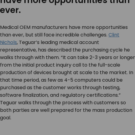
have more opportunities than
ever.
Medical OEM manufacturers have more opportunities
than ever, but still face incredible challenges.
Clint
Nichols
, Teguar’s leading medical account
representative, has described the purchasing cycle he
walks through with them. “It can take 2-3 years or longer
from the initial product inquiry call to the full-scale
production of devices brought at scale to the market. In
that time period, as few as 4-5 computers could be
purchased as the customer works through testing,
software finalization, and regulatory certifications.”
Teguar walks through the process with customers so
both parties are well prepared for the mass production
goal.