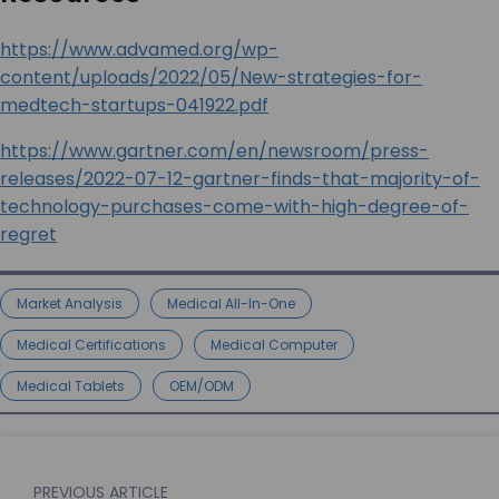
https://www.advamed.org/wp-
content/uploads/2022/05/New-strategies-for-
medtech-startups-041922.pdf
https://www.gartner.com/en/newsroom/press-
releases/2022-07-12-gartner-finds-that-majority-of-
technology-purchases-come-with-high-degree-of-
regret
Market Analysis
Medical All-In-One
Medical Certifications
Medical Computer
Medical Tablets
OEM/ODM
PREVIOUS ARTICLE