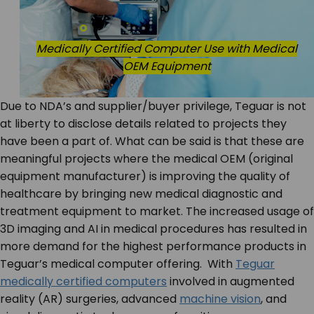
Medically Certified Computer Use with Medical
OEM Equipment
Due to NDA’s and supplier/buyer privilege, Teguar is not
at liberty to disclose details related to projects they
have been a part of. What can be said is that these are
meaningful projects where the medical OEM (original
equipment manufacturer) is improving the quality of
healthcare by bringing new medical diagnostic and
treatment equipment to market. The increased usage of
3D imaging and AI in medical procedures has resulted in
more demand for the highest performance products in
Teguar’s medical computer offering. With
Teguar
medically certified computers
involved in augmented
reality (AR) surgeries, advanced
machine vision
, and