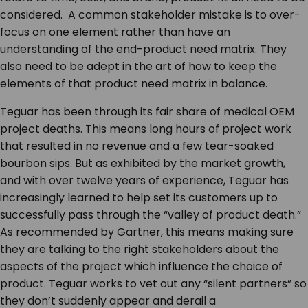
considered. A common stakeholder mistake is to over-
focus on one element rather than have an
understanding of the end-product need matrix. They
also need to be adept in the art of how to keep the
elements of that product need matrix in balance.
Teguar has been through its fair share of medical OEM
project deaths. This means long hours of project work
that resulted in no revenue and a few tear-soaked
bourbon sips. But as exhibited by the market growth,
and with over twelve years of experience, Teguar has
increasingly learned to help set its customers up to
successfully pass through the “valley of product death.”
As recommended by Gartner, this means making sure
they are talking to the right stakeholders about the
aspects of the project which influence the choice of
product. Teguar works to vet out any “silent partners” so
they don’t suddenly appear and derail a