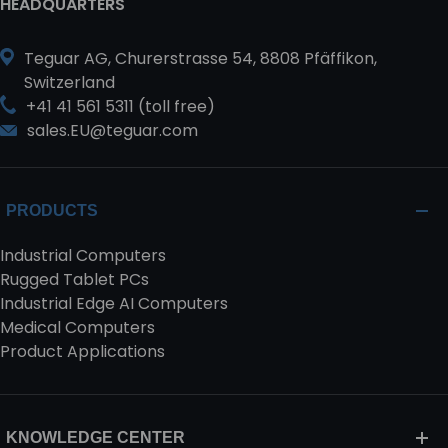
HEADQUARTERS
Teguar AG, Churerstrasse 54, 8808 Pfäffikon,
Switzerland
+41 41 561 5311 (toll free)
sales.EU@teguar.com
PRODUCTS
Industrial Computers
Rugged Tablet PCs
Industrial Edge AI Computers
Medical Computers
Product Applications
KNOWLEDGE CENTER