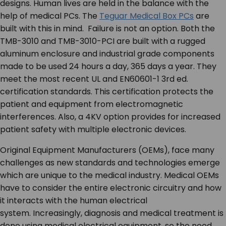
designs. Human lives are held in the balance with the
help of medical PCs. The
Teguar Medical Box PCs
are
built with this in mind. Failure is not an option. Both the
TMB-3010 and TMB-3010-PCI are built with a rugged
aluminum enclosure and industrial grade components
made to be used 24 hours a day, 365 days a year. They
meet the most recent UL and EN60601-1 3
rd
ed.
certification standards. This certification protects the
patient and equipment from electromagnetic
interferences. Also, a 4KV option provides for increased
patient safety with multiple electronic devices.
Original Equipment Manufacturers (OEMs), face many
challenges as new standards and technologies emerge
which are unique to the medical industry. Medical OEMs
have to consider the entire electronic circuitry and how
it interacts with the human electrical
system. Increasingly, diagnosis and medical treatment is
done using medical electrical equipment, so the need