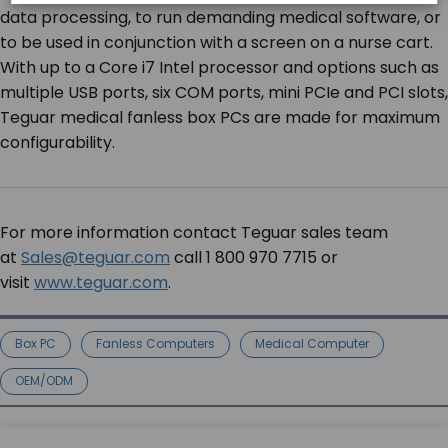
data processing, to run demanding medical software, or
to be used in conjunction with a screen on a nurse cart.
With up to a Core i7 Intel processor and options such as
multiple USB ports, six COM ports, mini PCIe and PCI slots,
Teguar medical fanless box PCs are made for maximum
configurability.
For more information contact Teguar sales team
at
Sales@teguar.com
call 1 800 970 7715 or
visit
www.teguar.com
.
Box PC
Fanless Computers
Medical Computer
OEM/ODM