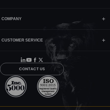
COMPANY
CUSTOMER SERVICE
CONTACT US