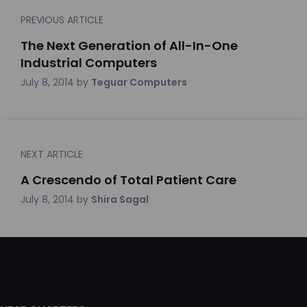
PREVIOUS ARTICLE
The Next Generation of All-In-One
Industrial Computers
July 8, 2014
by
Teguar Computers
NEXT ARTICLE
A Crescendo of Total Patient Care
July 8, 2014
by
Shira Sagal