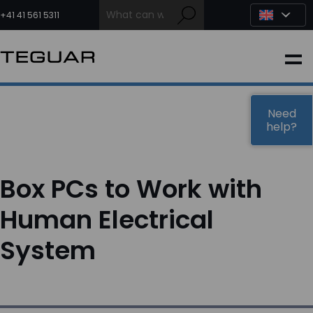
Skip
to
+41 41 561 5311
content
INDUSTRIAL
EDGE AI
Need
help?
MEDICAL
Box PCs to Work with
OEM / DESIGN
Human Electrical
System
PARTNERS
COMPANY