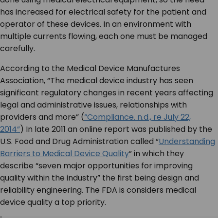
has increased for electrical safety for the patient and
operator of these devices. In an environment with
multiple currents flowing, each one must be managed
carefully.
According to the Medical Device Manufactures
Association, “The medical device industry has seen
significant regulatory changes in recent years affecting
legal and administrative issues, relationships with
providers and more” (
“Compliance. n.d., re July 22,
2014”
) In late 2011 an online report was published by the
U.S. Food and Drug Administration called “
Understanding
Barriers to Medical Device Quality
” in which they
describe “seven major opportunities for improving
quality within the industry” the first being design and
reliability engineering. The FDA is considers medical
device quality a top priority.