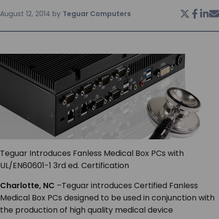
August 12, 2014
by
Teguar Computers
SERVICES & SUPPORT
CONTACT US
Teguar Introduces Fanless Medical Box PCs with
UL/EN60601-1 3
rd
ed. Certification
Charlotte, NC
–Teguar introduces Certified Fanless
Medical Box PCs designed to be used in conjunction with
the production of high quality medical device