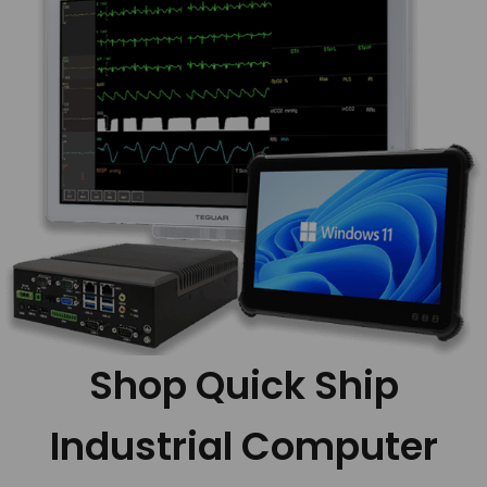
Shop Quick Ship
Industrial Computer