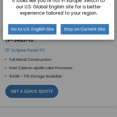
It looks like you’re not in Europe. Switch to
our U.S. Global English site for a better
experience tailored to your region.
Go to U.S. English Site
Stay on Current Site
TP-3493-15
15" Eclipse Panel PC
Full Metal Construction
Intel Celeron Apollo Lake Processor
64GB – 1TB Storage Available
GET A QUICK QUOTE