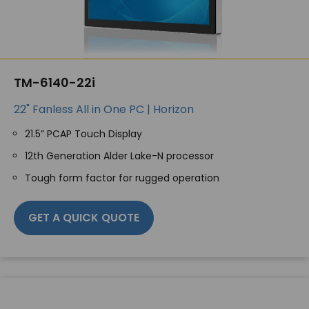
TM-6140-22i
22" Fanless All in One PC | Horizon
21.5” PCAP Touch Display
12th Generation Alder Lake-N processor
Tough form factor for rugged operation
GET A QUICK QUOTE