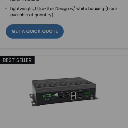
Lightweight, Ultra-thin Design w/ white housing (black
available at quantity)
GET A QUICK QUOTE
BEST SELLER