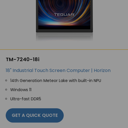
TM-7240-18i
18" Industrial Touch Screen Computer | Horizon
14th Generation Meteor Lake with built-in NPU
Windows 11
Ultra-fast DDR5
GET A QUICK QUOTE