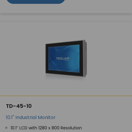
TD-45-10
10.1" Industrial Monitor
10.1″ LCD with 1280 x 800 Resolution