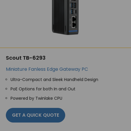
Scout TB-6293
Miniature Fanless Edge Gateway PC
Ultra-Compact and Sleek Handheld Design
PoE Options for both In and Out
Powered by Twinlake CPU
GET A QUICK QUOTE