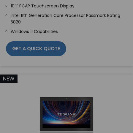
10.1” PCAP Touchscreen Display
Intel 11th Generation Core Processor Passmark Rating
5820
Windows 11 Capabilities
GET A QUICK QUOTE
NEW