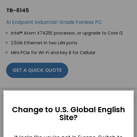
TB-6145
AI Endpoint Industrial-Grade Fanless PC
Intel® Atom X7425E processor, or upgrade to Core i3
2.5Gb Ethernet in two LAN ports
Mini PCIe for Wi-Fi and Key B for Cellular
GET A QUICK QUOTE
Change to U.S. Global English
Site?