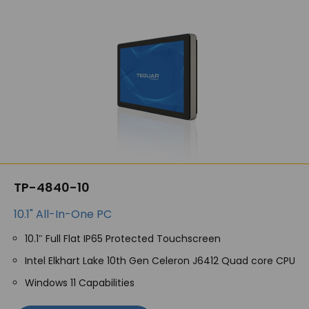
TP-4840-10
10.1" All-In-One PC
10.1″ Full Flat IP65 Protected Touchscreen
Intel Elkhart Lake 10th Gen Celeron J6412 Quad core CPU
Windows 11 Capabilities