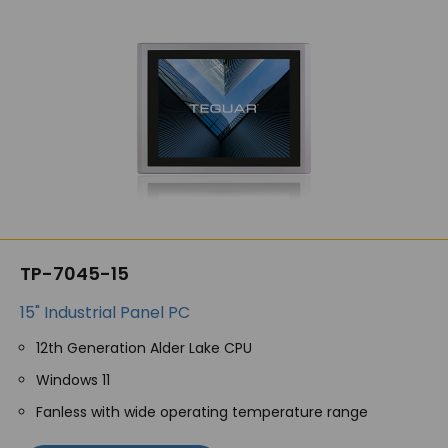
TP-7045-15
15" Industrial Panel PC
12th Generation Alder Lake CPU
Windows 11
Fanless with wide operating temperature range