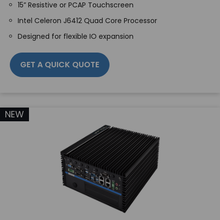
15” Resistive or PCAP Touchscreen
Intel Celeron J6412 Quad Core Processor
Designed for flexible IO expansion
GET A QUICK QUOTE
NEW