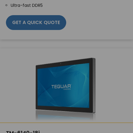
Ultra-fast DDR5
GET A QUICK QUOTE
TM-6140-18i