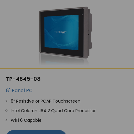
TP-4845-08
8" Panel PC
8” Resistive or PCAP Touchscreen
Intel Celeron J6412 Quad Core Processor
WiFi 6 Capable