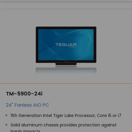
TM-5900-24i
24" Fanless AIO PC
11th Generation Intel Tiger Lake Processor, Core i5 or i7
Solid aluminum chassis provides protection against
harsh impacts