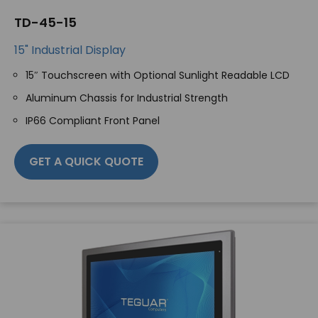
TD-45-15
15" Industrial Display
15″ Touchscreen with Optional Sunlight Readable LCD
Aluminum Chassis for Industrial Strength
IP66 Compliant Front Panel
GET A QUICK QUOTE