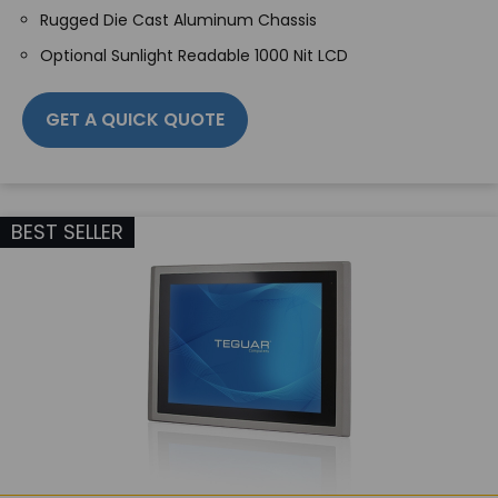
Rugged Die Cast Aluminum Chassis
Optional Sunlight Readable 1000 Nit LCD
GET A QUICK QUOTE
BEST SELLER