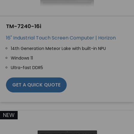
TM-7240-16i
16" Industrial Touch Screen Computer | Horizon
14th Generation Meteor Lake with built-in NPU
Windows 11
Ultra-fast DDR5
GET A QUICK QUOTE
NEW