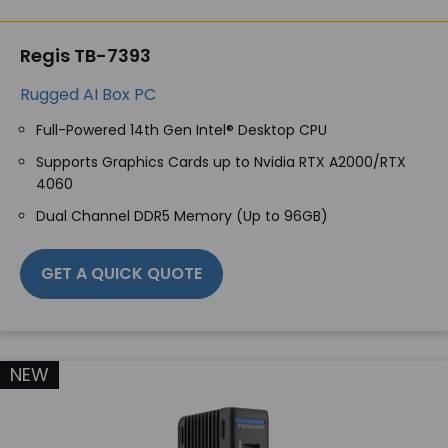
Regis TB-7393
Rugged AI Box PC
Full-Powered 14
th
Gen Intel® Desktop CPU
Supports Graphics Cards up to Nvidia RTX A2000/RTX
4060
Dual Channel DDR5 Memory (Up to 96GB)
GET A QUICK QUOTE
NEW