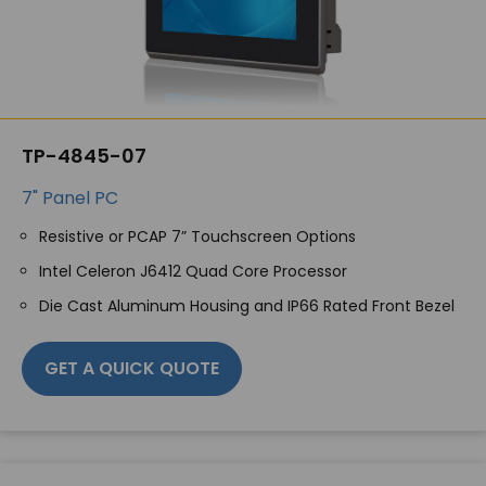
TP-4845-07
7" Panel PC
Resistive or PCAP 7” Touchscreen Options
Intel Celeron J6412 Quad Core Processor
Die Cast Aluminum Housing and IP66 Rated Front Bezel
GET A QUICK QUOTE