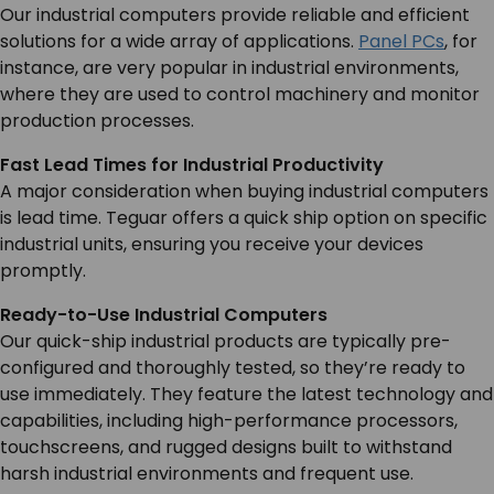
Our industrial computers provide reliable and efficient
SERVICES & SUPPORT
solutions for a wide array of applications.
Panel PCs
, for
instance, are very popular in industrial environments,
where they are used to control machinery and monitor
CONTACT US
production processes.
Fast Lead Times for Industrial Productivity
A major consideration when buying industrial computers
is lead time. Teguar offers a quick ship option on specific
industrial units, ensuring you receive your devices
promptly.
Ready-to-Use Industrial Computers
Our quick-ship industrial products are typically pre-
configured and thoroughly tested, so they’re ready to
use immediately. They feature the latest technology and
capabilities, including high-performance processors,
touchscreens, and rugged designs built to withstand
harsh industrial environments and frequent use.