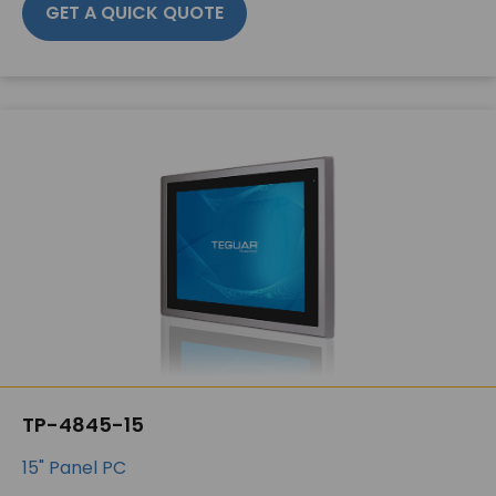
GET A QUICK QUOTE
TP-4845-15
15" Panel PC