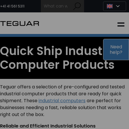
Skip
to
+41 41 561 5311
content
INDUSTRIAL
EDGE AI
Quick Ship Industrial
Need
help?
Computer Products
MEDICAL
OEM / DESIGN
Teguar offers a selection of pre-configured and tested
industrial computer products that are ready for quick
PARTNERS
shipment. These
industrial computers
are perfect for
businesses needing a fast, reliable solution that works
right out of the box.
COMPANY
Reliable and Efficient Industrial Solutions