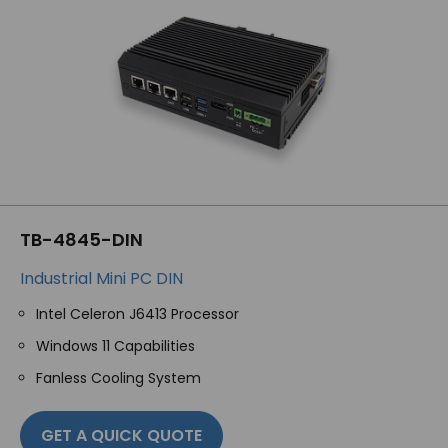
TB-4845-DIN
Industrial Mini PC DIN
Intel Celeron J6413 Processor
Windows 11 Capabilities
Fanless Cooling System
GET A QUICK QUOTE