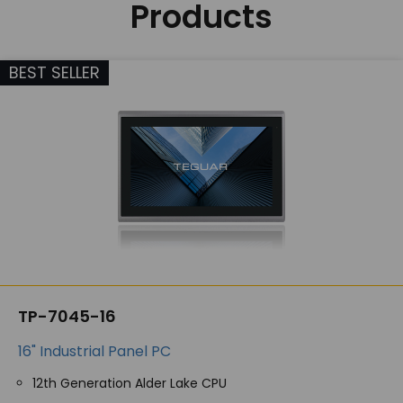
Products
BEST SELLER
TP-7045-16
16" Industrial Panel PC
12th Generation Alder Lake CPU