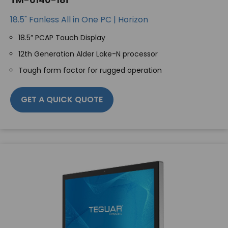
18.5" Fanless All in One PC | Horizon
18.5” PCAP Touch Display
12th Generation Alder Lake-N processor
Tough form factor for rugged operation
GET A QUICK QUOTE