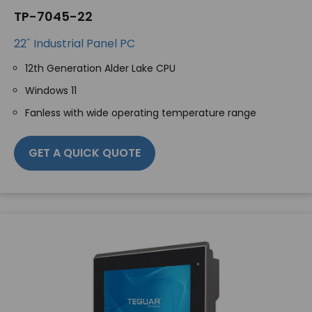
TP-7045-22
22˝ Industrial Panel PC
12th Generation Alder Lake CPU
Windows 11
Fanless with wide operating temperature range
GET A QUICK QUOTE