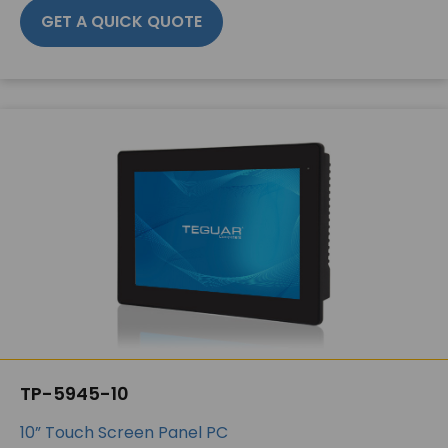
GET A QUICK QUOTE
TP-5945-10
10” Touch Screen Panel PC