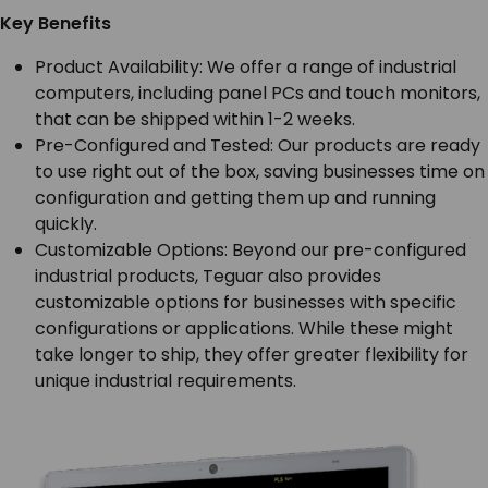
Key Benefits
Product Availability: We offer a range of industrial
computers, including panel PCs and touch monitors,
that can be shipped within 1-2 weeks.
Pre-Configured and Tested: Our products are ready
to use right out of the box, saving businesses time on
configuration and getting them up and running
quickly.
Customizable Options: Beyond our pre-configured
industrial products, Teguar also provides
customizable options for businesses with specific
configurations or applications. While these might
take longer to ship, they offer greater flexibility for
unique industrial requirements.