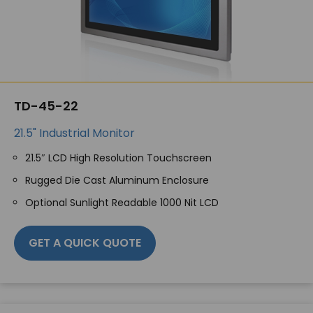
TD-45-22
21.5" Industrial Monitor
21.5″ LCD High Resolution Touchscreen
Rugged Die Cast Aluminum Enclosure
Optional Sunlight Readable 1000 Nit LCD
GET A QUICK QUOTE