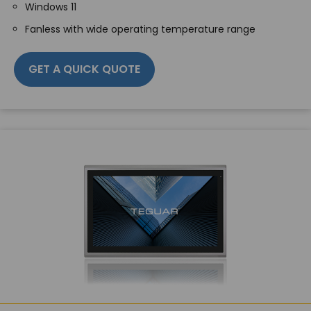
Windows 11
Fanless with wide operating temperature range
GET A QUICK QUOTE