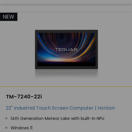
NEW
TM-7240-22i
22" Industrial Touch Screen Computer | Horizon
14th Generation Meteor Lake with built-in NPU
Windows 11